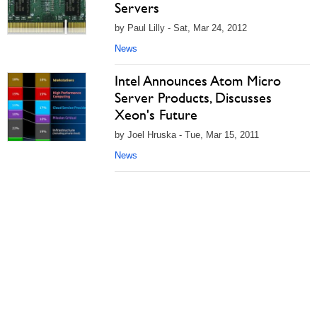
Servers
by Paul Lilly - Sat, Mar 24, 2012
News
Intel Announces Atom Micro
Server Products, Discusses
Xeon's Future
by Joel Hruska - Tue, Mar 15, 2011
News