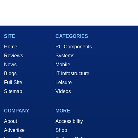
SITE
CATEGORIES
Home
PC Components
Reviews
Systems
News
Mobile
Blogs
IT Infrastructure
Full Site
Leisure
Sitemap
Videos
COMPANY
MORE
About
Accessibility
Advertise
Shop