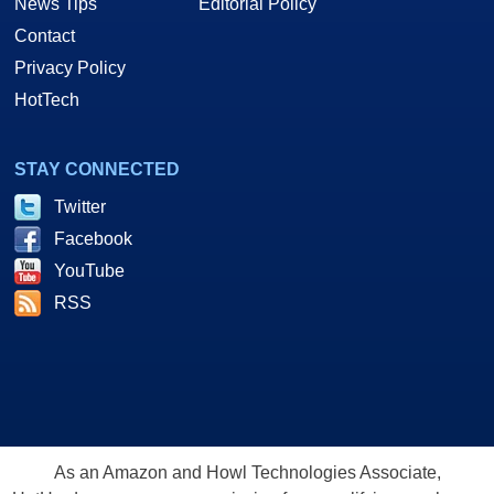
News Tips
Editorial Policy
Contact
Privacy Policy
HotTech
STAY CONNECTED
Twitter
Facebook
YouTube
RSS
As an Amazon and Howl Technologies Associate,