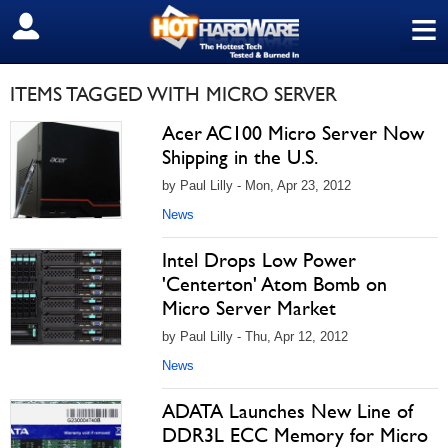
≡
SIGN OUT
ITEMS TAGGED WITH MICRO SERVER
Acer AC100 Micro Server Now
Shipping in the U.S.
by Paul Lilly - Mon, Apr 23, 2012
News
Intel Drops Low Power
'Centerton' Atom Bomb on
Micro Server Market
by Paul Lilly - Thu, Apr 12, 2012
News
ADATA Launches New Line of
DDR3L ECC Memory for Micro