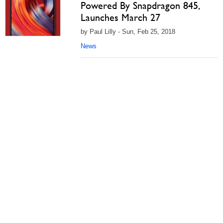
Powered By Snapdragon 845,
Launches March 27
by Paul Lilly - Sun, Feb 25, 2018
News