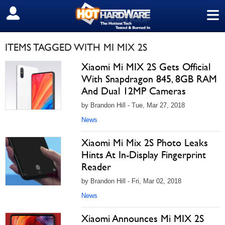
≡
SIGN OUT
ITEMS TAGGED WITH MI MIX 2S
Xiaomi Mi MIX 2S Gets Official
With Snapdragon 845, 8GB RAM
And Dual 12MP Cameras
by Brandon Hill - Tue, Mar 27, 2018
News
Xiaomi Mi Mix 2S Photo Leaks
Hints At In-Display Fingerprint
Reader
by Brandon Hill - Fri, Mar 02, 2018
News
Xiaomi Announces Mi MIX 2S