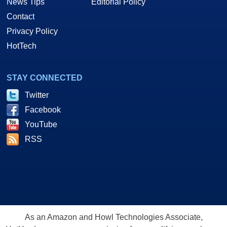
News Tips
Editorial Policy
Contact
Privacy Policy
HotTech
STAY CONNECTED
Twitter
Facebook
YouTube
RSS
As an Amazon and Howl Technologies Associate,