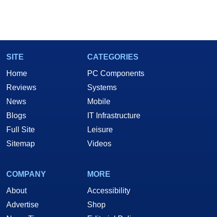
SITE
CATEGORIES
Home
PC Components
Reviews
Systems
News
Mobile
Blogs
IT Infrastructure
Full Site
Leisure
Sitemap
Videos
COMPANY
MORE
About
Accessibility
Advertise
Shop