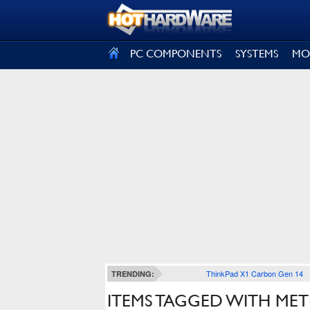
SIGN OUT
PC COMPONENTS
SYSTEMS
MO
ThinkPad X1 Carbon Gen 14
TRENDING:
ITEMS TAGGED WITH ME