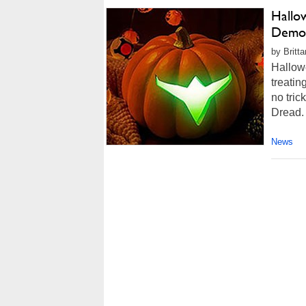
Hallo
Demo 
by Britt
Hallowee
treatin
no tric
Dread. 
News