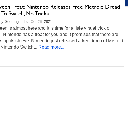
ween Treat: Nintendo Releases Free Metroid Dread
To Switch, No Tricks
any Goetting - Thu, Oct 28, 2021
n is almost here and it is time for a little virtual trick o’
g. Nintendo has a treat for you and it promises that there are
ks up its sleeve. Nintendo just released a free demo of Metroid
Nintendo Switch...
Read more...