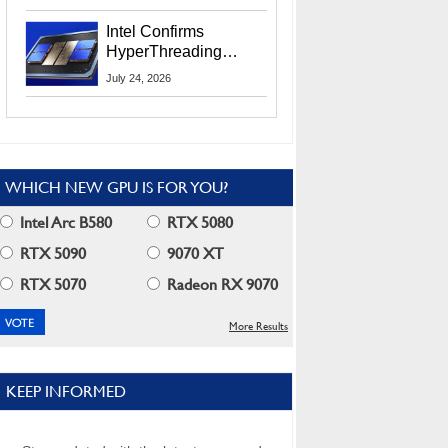
Users
Intel Confirms
HyperThreading
Returns Starting With
July 24, 2026
Coral Rapids In 2028
WHICH NEW GPU IS FOR YOU?
Intel Arc B580
RTX 5080
RTX 5090
9070 XT
RTX 5070
Radeon RX 9070
More Results
KEEP INFORMED