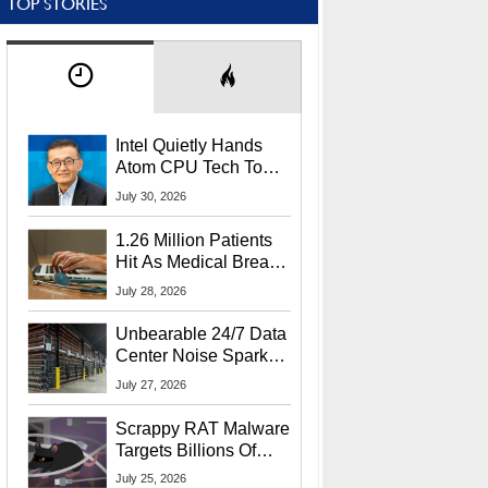
TOP STORIES
Intel Quietly Hands
Atom CPU Tech To
Startup Linked To
July 30, 2026
CEO Lip-Bu Tan
1.26 Million Patients
Hit As Medical Breach
Exposes Social
July 28, 2026
Security Info
Unbearable 24/7 Data
Center Noise Sparks
Lawsuit From Furious
July 27, 2026
Residents
Scrappy RAT Malware
Targets Billions Of
Chrome And Edge
July 25, 2026