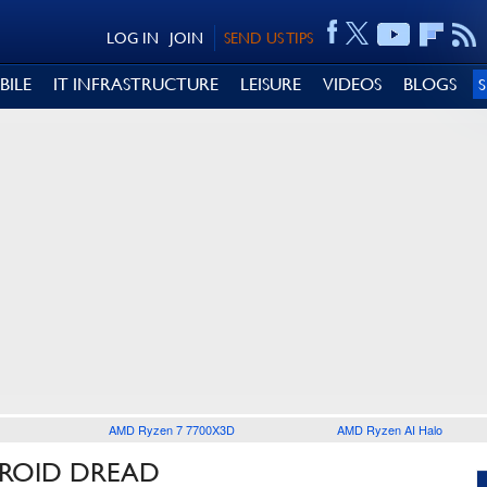
LOG IN
JOIN
SEND US TIPS
BILE
IT INFRASTRUCTURE
LEISURE
VIDEOS
BLOGS
AMD Ryzen 7 7700X3D
AMD Ryzen AI Halo
TROID DREAD