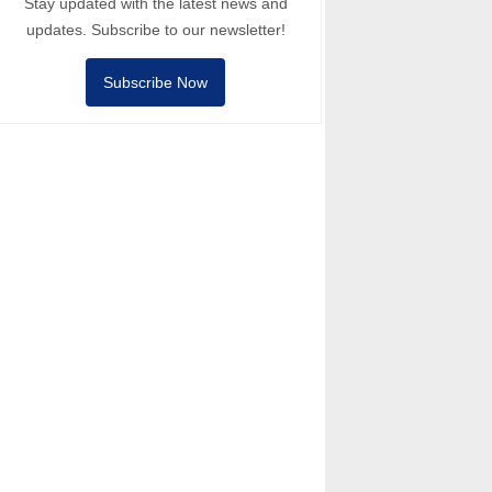
Stay updated with the latest news and
updates. Subscribe to our newsletter!
Subscribe Now