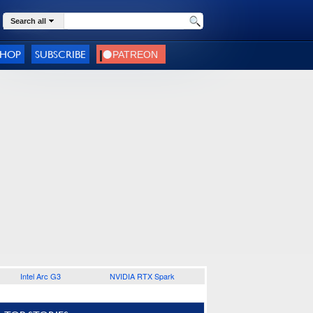
Search all
SHOP
SUBSCRIBE
Intel Arc G3
NVIDIA RTX Spark