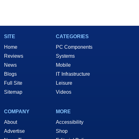
SITE
CATEGORIES
Home
PC Components
Reviews
Systems
News
Mobile
Blogs
IT Infrastructure
Full Site
Leisure
Sitemap
Videos
COMPANY
MORE
About
Accessibility
Advertise
Shop