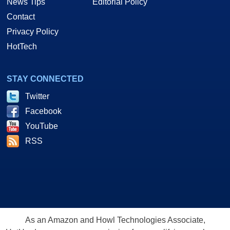
News Tips
Editorial Policy
Contact
Privacy Policy
HotTech
STAY CONNECTED
Twitter
Facebook
YouTube
RSS
As an Amazon and Howl Technologies Associate,