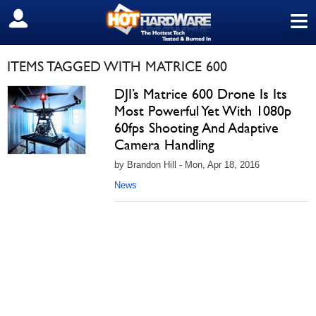
≡
SIGN OUT
ITEMS TAGGED WITH MATRICE 600
DJI’s Matrice 600 Drone Is Its
Most Powerful Yet With 1080p
60fps Shooting And Adaptive
Camera Handling
by Brandon Hill - Mon, Apr 18, 2016
News