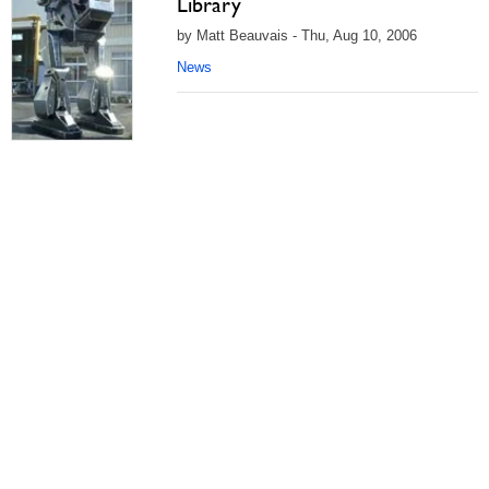
Library
by Matt Beauvais - Thu, Aug 10, 2006
News