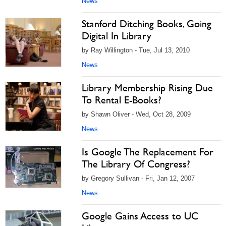
News
Stanford Ditching Books, Going
Digital In Library
by Ray Willington - Tue, Jul 13, 2010
News
Library Membership Rising Due
To Rental E-Books?
by Shawn Oliver - Wed, Oct 28, 2009
News
Is Google The Replacement For
The Library Of Congress?
by Gregory Sullivan - Fri, Jan 12, 2007
News
Google Gains Access to UC