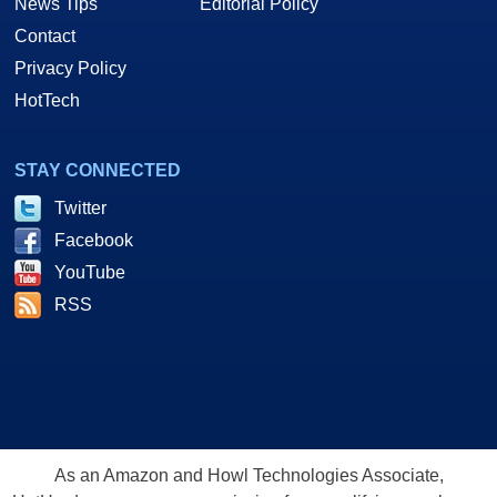
News Tips
Editorial Policy
Contact
Privacy Policy
HotTech
STAY CONNECTED
Twitter
Facebook
YouTube
RSS
As an Amazon and Howl Technologies Associate,