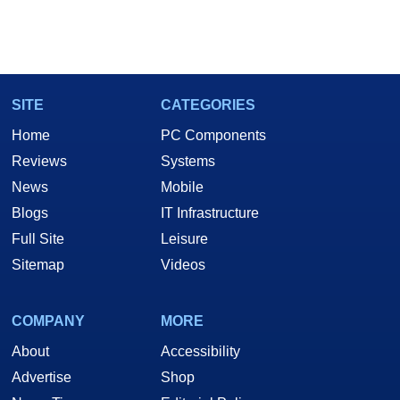
SITE
CATEGORIES
Home
PC Components
Reviews
Systems
News
Mobile
Blogs
IT Infrastructure
Full Site
Leisure
Sitemap
Videos
COMPANY
MORE
About
Accessibility
Advertise
Shop