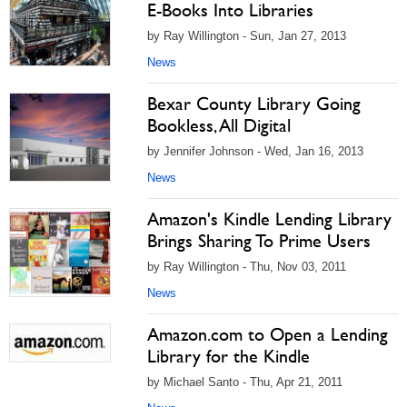
E-Books Into Libraries
by Ray Willington - Sun, Jan 27, 2013
News
Bexar County Library Going
Bookless, All Digital
by Jennifer Johnson - Wed, Jan 16, 2013
News
Amazon's Kindle Lending Library
Brings Sharing To Prime Users
by Ray Willington - Thu, Nov 03, 2011
News
Amazon.com to Open a Lending
Library for the Kindle
by Michael Santo - Thu, Apr 21, 2011