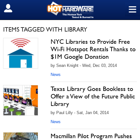
≡
SIGN OUT
ITEMS TAGGED WITH LIBRARY
NYC Libraries to Provide Free
Wi-Fi Hotspot Rentals Thanks to
$1M Google Donation
by Sean Knight - Wed, Dec 03, 2014
News
Texas Library Goes Bookless to
Offer a View of the Future Public
Library
by Paul Lilly - Sat, Jan 04, 2014
News
Macmillan Pilot Program Pushes