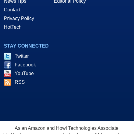
News Tips
Editorial Policy
Contact
Privacy Policy
HotTech
STAY CONNECTED
Twitter
Facebook
YouTube
RSS
As an Amazon and Howl Technologies Associate,