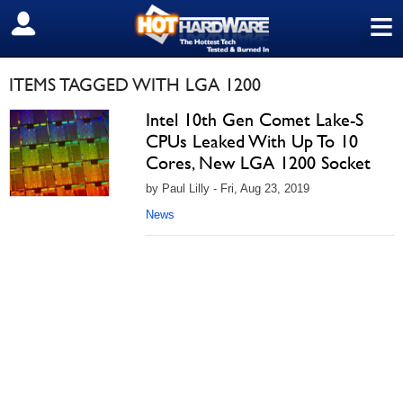
≡
SIGN OUT
ITEMS TAGGED WITH LGA 1200
Intel 10th Gen Comet Lake-S
CPUs Leaked With Up To 10
Cores, New LGA 1200 Socket
by Paul Lilly - Fri, Aug 23, 2019
News