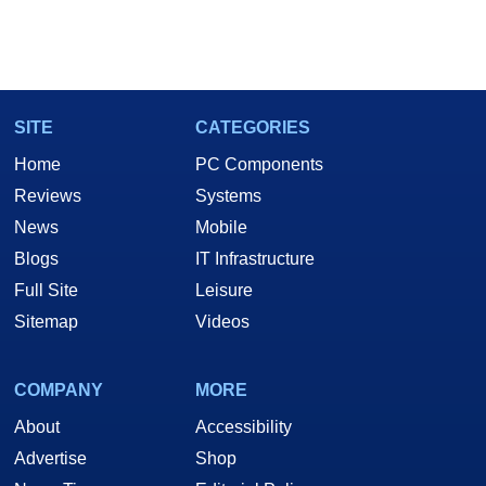
SITE
CATEGORIES
Home
PC Components
Reviews
Systems
News
Mobile
Blogs
IT Infrastructure
Full Site
Leisure
Sitemap
Videos
COMPANY
MORE
About
Accessibility
Advertise
Shop