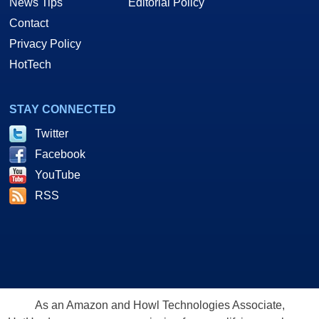
News Tips
Editorial Policy
Contact
Privacy Policy
HotTech
STAY CONNECTED
Twitter
Facebook
YouTube
RSS
As an Amazon and Howl Technologies Associate,