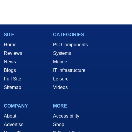
SITE
CATEGORIES
Home
PC Components
Reviews
Systems
News
Mobile
Blogs
IT Infrastructure
Full Site
Leisure
Sitemap
Videos
COMPANY
MORE
About
Accessibility
Advertise
Shop