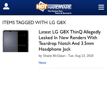
≡
SIGN OUT
ITEMS TAGGED WITH LG G8X
Latest LG G8X ThinQ Allegedly
Leaked In New Renders With
Teardrop Notch And 3.5mm
Headphone Jack
by Shane McGlaun - Tue, Aug 13, 2019
News