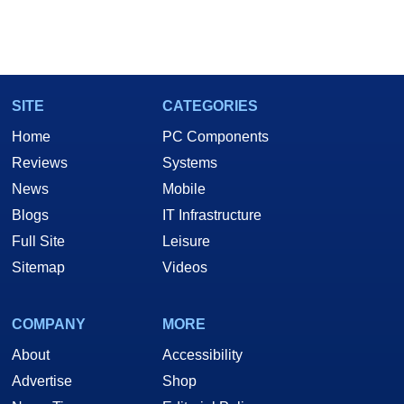
SITE
CATEGORIES
Home
PC Components
Reviews
Systems
News
Mobile
Blogs
IT Infrastructure
Full Site
Leisure
Sitemap
Videos
COMPANY
MORE
About
Accessibility
Advertise
Shop