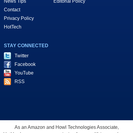
News Tips
Editorial Policy
Contact
Privacy Policy
HotTech
STAY CONNECTED
Twitter
Facebook
YouTube
RSS
As an Amazon and Howl Technologies Associate,