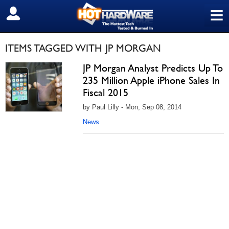
≡
SIGN OUT
ITEMS TAGGED WITH JP MORGAN
JP Morgan Analyst Predicts Up To
235 Million Apple iPhone Sales In
Fiscal 2015
by Paul Lilly - Mon, Sep 08, 2014
News