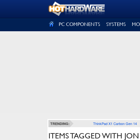
SIGN OUT
PC COMPONENTS
SYSTEMS
MO
ThinkPad X1 Carbon Gen 14
TRENDING:
ITEMS TAGGED WITH JON