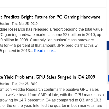
st Predicts Bright Future for PC Gaming Hardware
Hruska - Thu, Mar 25, 2010
die Research has released a report pegging the total value
 PC gaming hardware market at some $27 billion in 2010, up
0 billion in 2008. Currently, 'enthusiast' class hardware
s for ~46 percent of that amount. JPR predicts that this will
 35 percent in 2013...
Read more...
te Yield Problems, GPU Sales Surged in Q4 2009
Hruska - Tue, Jan 26, 2010
rom Jon Peddie Research confirms the positive GPU sales
tion we've heard from AMD of late, with the GPU market as a
growing by 14.7 percent in Q4 as compared to Q3, and 10.3
 for the entire year. Intel led the quarter in both market share