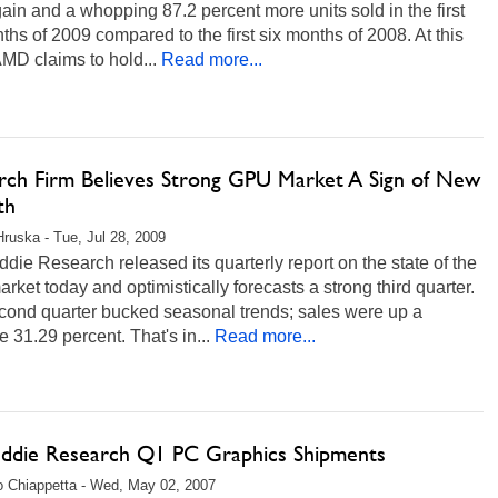
ain and a whopping 87.2 percent more units sold in the first
ths of 2009 compared to the first six months of 2008. At this
AMD claims to hold...
Read more...
rch Firm Believes Strong GPU Market A Sign of New
th
Hruska - Tue, Jul 28, 2009
die Research released its quarterly report on the state of the
ket today and optimistically forecasts a strong third quarter.
cond quarter bucked seasonal trends; sales were up a
 31.29 percent. That's in...
Read more...
eddie Research Q1 PC Graphics Shipments
 Chiappetta - Wed, May 02, 2007