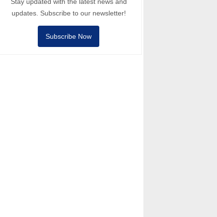
Stay updated with the latest news and
updates. Subscribe to our newsletter!
Subscribe Now