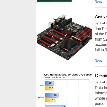
News
Analy
by Joel 
Jon Ped
of the
from $2
account
fall to
News
Despi
by Joel 
Data f
informa
whole 
percent