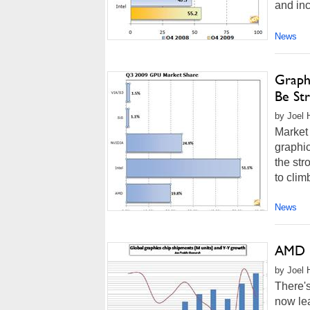
and inc
News
Graph
Be St
by Joel 
Market 
graphic
the st
to clim
News
AMD C
by Joel 
There'
now le