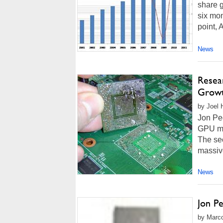
share g
six mon
point, 
News
Resea
Grow
by Joel 
Jon Ped
GPU mar
The se
massive
News
Jon P
by Marco