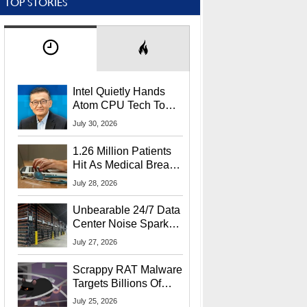
TOP STORIES
Intel Quietly Hands
Atom CPU Tech To
Startup Linked To
July 30, 2026
CEO Lip-Bu Tan
1.26 Million Patients
Hit As Medical Breach
Exposes Social
July 28, 2026
Security Info
Unbearable 24/7 Data
Center Noise Sparks
Lawsuit From Furious
July 27, 2026
Residents
Scrappy RAT Malware
Targets Billions Of
Chrome And Edge
July 25, 2026