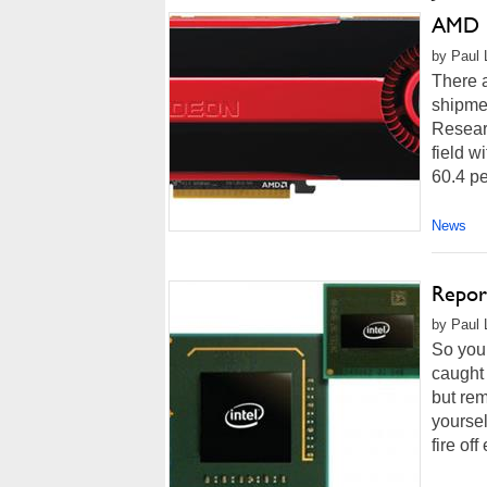
AMD G
by Paul 
There a
shipme
Researc
field w
60.4 pe
News
Report
by Paul 
So you 
caught 
but rem
yoursel
fire off