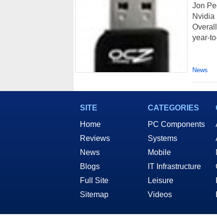
Jon Pe
Nvidia 
Overall
year-to-
News
SITE
CATEGORIES
Home
PC Components
Reviews
Systems
News
Mobile
Blogs
IT Infrastructure
Full Site
Leisure
Sitemap
Videos