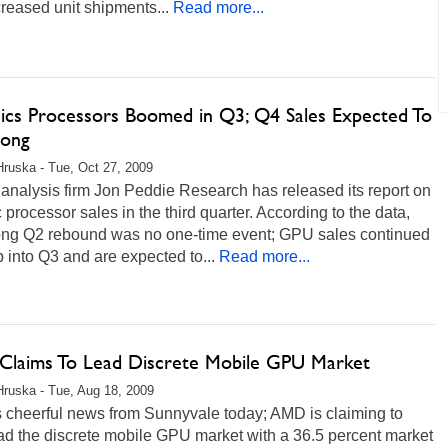
reased unit shipments...
Read more...
ics Processors Boomed in Q3; Q4 Sales Expected To
rong
Hruska - Tue, Oct 27, 2009
analysis firm Jon Peddie Research has released its report on
 processor sales in the third quarter. According to the data,
rong Q2 rebound was no one-time event; GPU sales continued
b into Q3 and are expected to...
Read more...
laims To Lead Discrete Mobile GPU Market
Hruska - Tue, Aug 18, 2009
s cheerful news from Sunnyvale today; AMD is claiming to
ad the discrete mobile GPU market with a 36.5 percent market