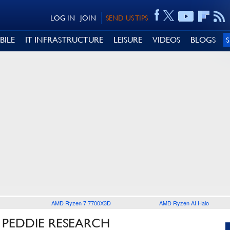
LOG IN
JOIN
SEND US TIPS
BILE
IT INFRASTRUCTURE
LEISURE
VIDEOS
BLOGS
AMD Ryzen 7 7700X3D
AMD Ryzen AI Halo
 PEDDIE RESEARCH