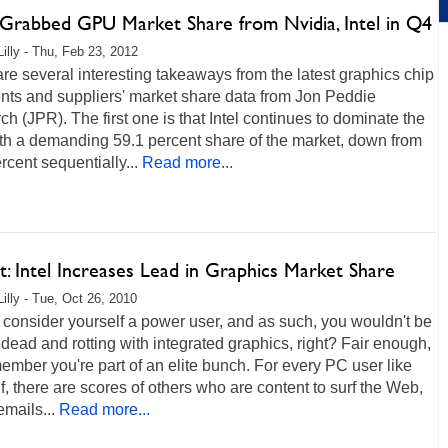
rabbed GPU Market Share from Nvidia, Intel in Q4
Lilly - Thu, Feb 23, 2012
re several interesting takeaways from the latest graphics chip
nts and suppliers' market share data from Jon Peddie
h (JPR). The first one is that Intel continues to dominate the
ith a demanding 59.1 percent share of the market, down from
rcent sequentially...
Read more...
: Intel Increases Lead in Graphics Market Share
Lilly - Tue, Oct 26, 2010
consider yourself a power user, and as such, you wouldn't be
dead and rotting with integrated graphics, right? Fair enough,
ember you're part of an elite bunch. For every PC user like
f, there are scores of others who are content to surf the Web,
 emails...
Read more...