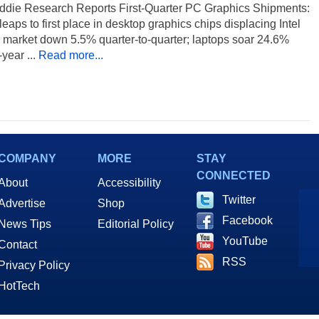
ddie Research Reports First-Quarter PC Graphics Shipments:
leaps to first place in desktop graphics chips displacing Intel
 market down 5.5% quarter-to-quarter; laptops soar 24.6%
year ...
Read more...
COMPANY
MORE
STAY
CONNECTED
About
Accessibility
Twitter
Advertise
Shop
Facebook
News Tips
Editorial Policy
YouTube
Contact
RSS
Privacy Policy
HotTech