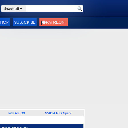
Search all
SHOP
SUBSCRIBE
Intel Arc G3
NVIDIA RTX Spark