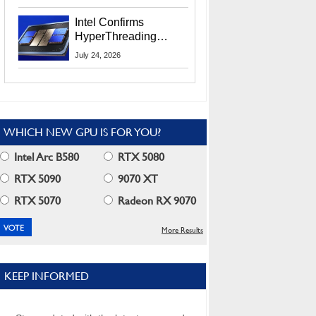
Users
Intel Confirms
HyperThreading
Returns Starting With
July 24, 2026
Coral Rapids In 2028
WHICH NEW GPU IS FOR YOU?
Intel Arc B580
RTX 5080
RTX 5090
9070 XT
RTX 5070
Radeon RX 9070
More Results
KEEP INFORMED