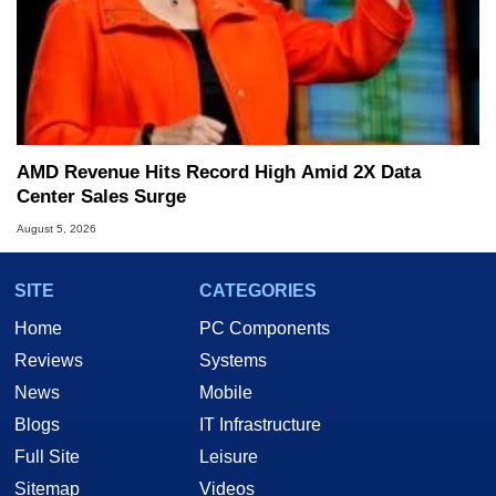
AMD Revenue Hits Record High Amid 2X Data
Center Sales Surge
August 5, 2026
SITE
CATEGORIES
Home
PC Components
Reviews
Systems
News
Mobile
Blogs
IT Infrastructure
Full Site
Leisure
Sitemap
Videos