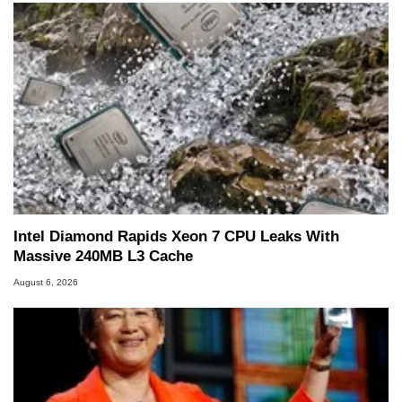
Intel Diamond Rapids Xeon 7 CPU Leaks With
Massive 240MB L3 Cache
August 6, 2026