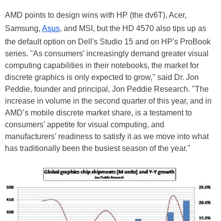
AMD points to design wins with HP (the dv6T), Acer,
Samsung,
Asus
, and MSI, but the HD 4570 also tips up as
the default option on Dell's Studio 15 and on HP's ProBook
series. "As consumers’ increasingly demand greater visual
computing capabilities in their notebooks, the market for
discrete graphics is only expected to grow," said Dr. Jon
Peddie, founder and principal, Jon Peddie Research. "The
increase in volume in the second quarter of this year, and in
AMD’s mobile discrete market share, is a testament to
consumers’ appetite for visual computing, and
manufacturers’ readiness to satisfy it as we move into what
has traditionally been the busiest season of the year."