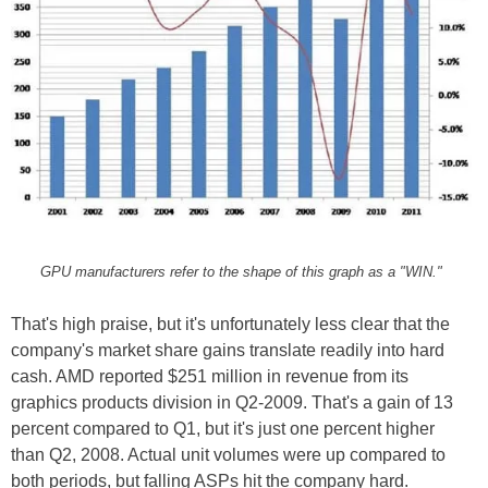
GPU manufacturers refer to the shape of this graph as a "WIN."
That's high praise, but it's unfortunately less clear that the
company's market share gains translate readily into hard
cash. AMD reported $251 million in revenue from its
graphics products division in Q2-2009. That's a gain of 13
percent compared to Q1, but it's just one percent higher
than Q2, 2008. Actual unit volumes were up compared to
both periods, but falling ASPs hit the company hard.