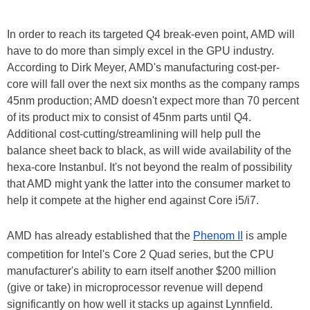
In order to reach its targeted Q4 break-even point, AMD will
have to do more than simply excel in the GPU industry.
According to Dirk Meyer, AMD's manufacturing cost-per-
core will fall over the next six months as the company ramps
45nm production; AMD doesn't expect more than 70 percent
of its product mix to consist of 45nm parts until Q4.
Additional cost-cutting/streamlining will help pull the
balance sheet back to black, as will wide availability of the
hexa-core Instanbul. It's not beyond the realm of possibility
that AMD might yank the latter into the consumer market to
help it compete at the higher end against Core i5/i7.
AMD has already established that the
Phenom II
is ample
competition for Intel's Core 2 Quad series, but the CPU
manufacturer's ability to earn itself another $200 million
(give or take) in microprocessor revenue will depend
significantly on how well it stacks up against Lynnfield.