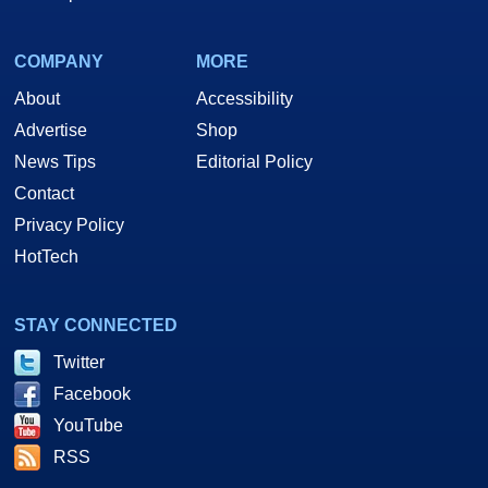
COMPANY
MORE
About
Accessibility
Advertise
Shop
News Tips
Editorial Policy
Contact
Privacy Policy
HotTech
STAY CONNECTED
Twitter
Facebook
YouTube
RSS