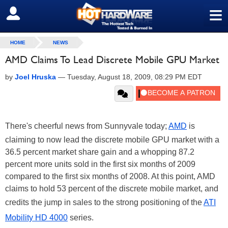
≡
SIGN OUT
HOME
NEWS
AMD Claims To Lead Discrete Mobile GPU Market
by
Joel Hruska
—
Tuesday, August 18, 2009, 08:29 PM EDT
There's cheerful news from Sunnyvale today;
AMD
is
claiming to now lead the discrete mobile GPU market with a
36.5 percent market share gain and a whopping 87.2
percent more units sold in the first six months of 2009
compared to the first six months of 2008. At this point, AMD
claims to hold 53 percent of the discrete mobile market, and
credits the jump in sales to the strong positioning of the
ATI
Mobility HD 4000
series.