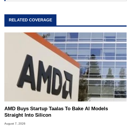
RELATED COVERAGE
AMD Buys Startup Taalas To Bake AI Models
Straight Into Silicon
August 7, 2026