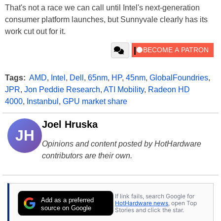
That's not a race we can call until Intel's next-generation
consumer platform launches, but Sunnyvale clearly has its
work cut out for it.
Tags:
AMD
,
Intel
,
Dell
,
65nm
,
HP
,
45nm
,
GlobalFoundries
,
JPR
,
Jon Peddie Research
,
ATI Mobility
,
Radeon HD
4000
,
Instanbul
,
GPU market share
Joel Hruska
JH
Opinions and content posted by HotHardware
contributors are their own.
If link fails, search Google for
Add as a preferred
HotHardware news
, open Top
source on Google
Stories and click the star.