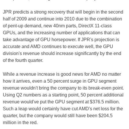
JPR predicts a strong recovery that will begin in the second
half of 2009 and continue into 2010 due to the combination
of pent-up demand, new 40nm parts, DirectX 11-class
GPUs, and the increasing number of applications that can
take advantage of GPU horsepower. If JPR's projection is
accurate and AMD continues to execute well, the GPU
division's revenue should increase significantly by the end
of the fourth quarter.
While a revenue increase is good news for AMD no matter
how it arrives, even a 50 percent surge in GPU segment
revenue wouldn't bring the company to its break-even point.
Using Q2 numbers as a starting point, 50 percent additional
revenue would've put the GPU segment at $376.5 million.
Such a leap would certainly have cut AMD's net loss for the
quarter, but the company would still have been $204.5
million in the red.