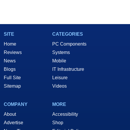
SITE
CATEGORIES
Home
PC Components
Reviews
Systems
News
Mobile
Blogs
IT Infrastructure
Full Site
Leisure
Sitemap
Videos
COMPANY
MORE
About
Accessibility
Advertise
Shop