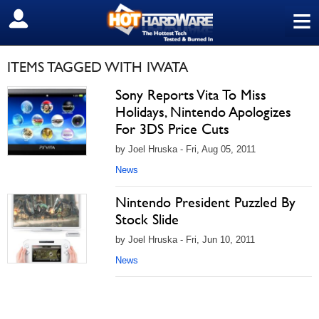
≡
SIGN OUT
ITEMS TAGGED WITH IWATA
Sony Reports Vita To Miss
Holidays, Nintendo Apologizes
For 3DS Price Cuts
by Joel Hruska - Fri, Aug 05, 2011
News
Nintendo President Puzzled By
Stock Slide
by Joel Hruska - Fri, Jun 10, 2011
News