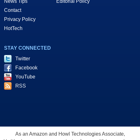
News Tips
Editorial Policy
Contact
Privacy Policy
HotTech
STAY CONNECTED
Twitter
Facebook
YouTube
RSS
As an Amazon and Howl Technologies Associate,