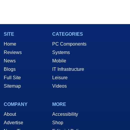
SITE
CATEGORIES
Home
PC Components
Reviews
Systems
News
Mobile
Blogs
IT Infrastructure
Full Site
Leisure
Sitemap
Videos
COMPANY
MORE
About
Accessibility
Advertise
Shop