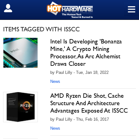
≡
SIGN OUT
ITEMS TAGGED WITH ISSCC
Intel Is Developing 'Bonanza
Mine,' A Crypto Mining
Processor, As Arc Alchemist
Draws Closer
by Paul Lilly - Tue, Jan 18, 2022
News
AMD Ryzen Die Shot, Cache
Structure And Architecture
Advantages Exposed At ISSCC
by Paul Lilly - Thu, Feb 16, 2017
News