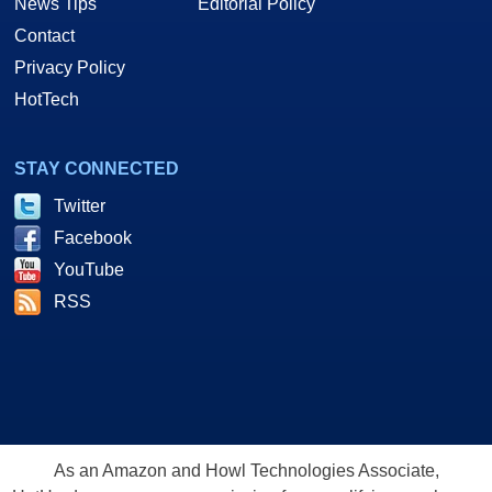
News Tips
Editorial Policy
Contact
Privacy Policy
HotTech
STAY CONNECTED
Twitter
Facebook
YouTube
RSS
As an Amazon and Howl Technologies Associate,