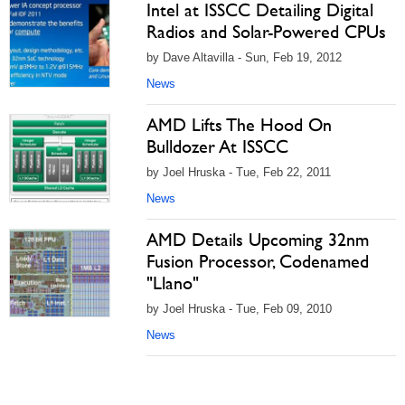
Intel at ISSCC Detailing Digital
Radios and Solar-Powered CPUs
by Dave Altavilla - Sun, Feb 19, 2012
News
AMD Lifts The Hood On
Bulldozer At ISSCC
by Joel Hruska - Tue, Feb 22, 2011
News
AMD Details Upcoming 32nm
Fusion Processor, Codenamed
"Llano"
by Joel Hruska - Tue, Feb 09, 2010
News