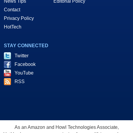
News Tips
Editorial Policy
Contact
Privacy Policy
HotTech
STAY CONNECTED
Twitter
Facebook
YouTube
RSS
As an Amazon and Howl Technologies Associate,