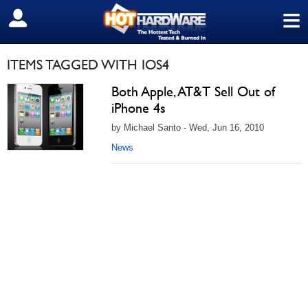
≡
SIGN OUT
ITEMS TAGGED WITH IOS4
Both Apple, AT&T Sell Out of
iPhone 4s
by Michael Santo - Wed, Jun 16, 2010
News