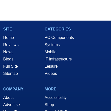
SITE
CATEGORIES
Home
PC Components
Reviews
Systems
News
Mobile
Blogs
IT Infrastructure
Full Site
Leisure
Sitemap
Videos
COMPANY
MORE
About
Accessibility
Advertise
Shop