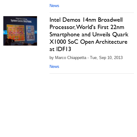
News
Intel Demos 14nm Broadwell
Processor, World's First 22nm
Smartphone and Unveils Quark
X1000 SoC Open Architecture
at IDF13
by Marco Chiappetta - Tue, Sep 10, 2013
News