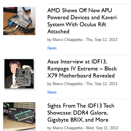
AMD Shows Off New APU
Powered Devices and Kaveri
System With Oculus Rift
Attached
by Marco Chiappetta - Thu, Sep 12, 2013
News
Asus Interview at IDF13,
Rampage IV Extreme – Black
X79 Motherboard Revealed
by Marco Chiappetta - Thu, Sep 12, 2013
News
Sights From The IDF13 Tech
Showcase: DDR4 Galore,
Gigabyte BRIX, and More
by Marco Chiappetta - Wed, Sep 11, 2013