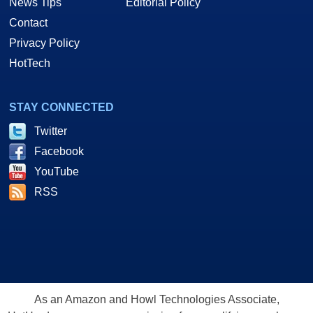
News Tips
Editorial Policy
Contact
Privacy Policy
HotTech
STAY CONNECTED
Twitter
Facebook
YouTube
RSS
As an Amazon and Howl Technologies Associate,