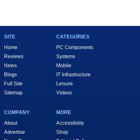
SITE
CATEGORIES
Home
PC Components
Reviews
Systems
News
Mobile
Blogs
IT Infrastructure
Full Site
Leisure
Sitemap
Videos
COMPANY
MORE
About
Accessibility
Advertise
Shop