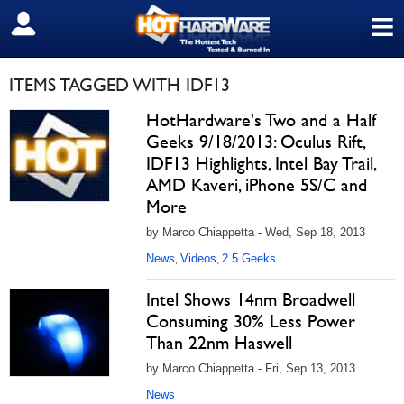
≡
SIGN OUT
ITEMS TAGGED WITH IDF13
HotHardware's Two and a Half
Geeks 9/18/2013: Oculus Rift,
IDF13 Highlights, Intel Bay Trail,
AMD Kaveri, iPhone 5S/C and
More
by Marco Chiappetta - Wed, Sep 18, 2013
News
Videos
2.5 Geeks
,
,
Intel Shows 14nm Broadwell
Consuming 30% Less Power
Than 22nm Haswell
by Marco Chiappetta - Fri, Sep 13, 2013
News