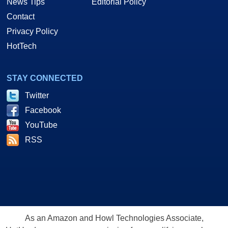
News Tips
Editorial Policy
Contact
Privacy Policy
HotTech
STAY CONNECTED
Twitter
Facebook
YouTube
RSS
As an Amazon and Howl Technologies Associate,