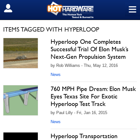
≡
SIGN OUT
ITEMS TAGGED WITH HYPERLOOP
Hyperloop One Completes
Successful Trial Of Elon Musk’s
Next-Gen Propulsion System
by Rob Williams - Thu, May 12, 2016
News
760 MPH Pipe Dream: Elon Musk
Eyes Texas Site For Exotic
Hyperloop Test Track
by Paul Lilly - Fri, Jan 16, 2015
News
Hyperloop Transportation