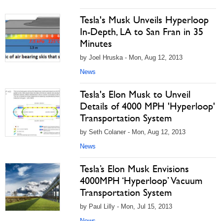
Tesla's Musk Unveils Hyperloop
In-Depth, LA to San Fran in 35
Minutes
by Joel Hruska - Mon, Aug 12, 2013
News
Tesla's Elon Musk to Unveil
Details of 4000 MPH 'Hyperloop'
Transportation System
by Seth Colaner - Mon, Aug 12, 2013
News
Tesla’s Elon Musk Envisions
4000MPH ‘Hyperloop’ Vacuum
Transportation System
by Paul Lilly - Mon, Jul 15, 2013
News