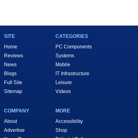
SITE
CATEGORIES
Home
PC Components
Reviews
Systems
News
Mobile
Blogs
IT Infrastructure
Full Site
Leisure
Sitemap
Videos
COMPANY
MORE
About
Accessibility
Advertise
Shop