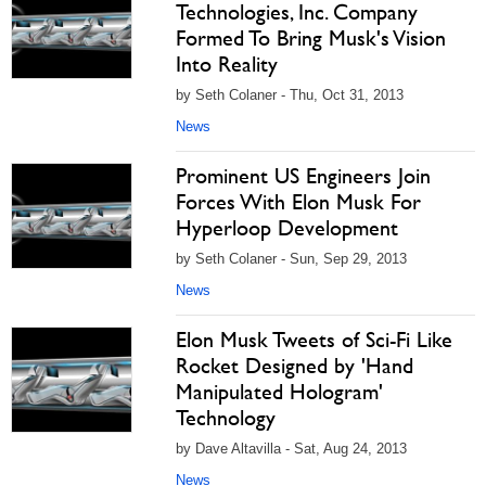
Technologies, Inc. Company
Formed To Bring Musk's Vision
Into Reality
by Seth Colaner - Thu, Oct 31, 2013
News
Prominent US Engineers Join
Forces With Elon Musk For
Hyperloop Development
by Seth Colaner - Sun, Sep 29, 2013
News
Elon Musk Tweets of Sci-Fi Like
Rocket Designed by 'Hand
Manipulated Hologram'
Technology
by Dave Altavilla - Sat, Aug 24, 2013
News