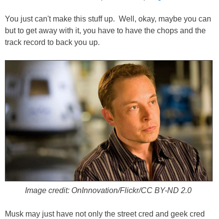
You just can't make this stuff up. Well, okay, maybe you can
but to get away with it, you have to have the chops and the
track record to back you up.
Image credit: OnInnovation/Flickr/CC BY-ND 2.0
Musk may just have not only the street cred and geek cred