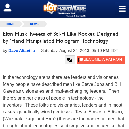
≡
SIGN OUT
HOME
NEWS
Elon Musk Tweets of Sci-Fi Like Rocket Designed
by 'Hand Manipulated Hologram' Technology
by
Dave Altavilla
—
Saturday, August 24, 2013, 05:10 PM EDT
In the technology arena there are leaders and visionaries.
Many people have described men like Steve Jobs and Bill
Gates as visionaries and market-changing leaders. Then
there's another class of people in technology - the
inventors. These folks are visionaries, leaders and in most
cases, genetically wired geniuses. Tesla, Einstein, Edison,
(Wozniak, Page and Brin?) these are the names of men that
brought about technologies so disruptive and influential that