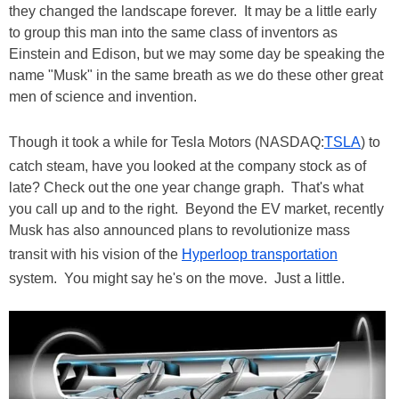
they changed the landscape forever. It may be a little early
to group this man into the same class of inventors as
Einstein and Edison, but we may some day be speaking the
name "Musk" in the same breath as we do these other great
men of science and invention.
Though it took a while for Tesla Motors (NASDAQ:
TSLA
) to
catch steam, have you looked at the company stock as of
late? Check out the one year change graph. That's what
you call up and to the right. Beyond the EV market, recently
Musk has also announced plans to revolutionize mass
transit with his vision of the
Hyperloop transportation
system. You might say he's on the move. Just a little.