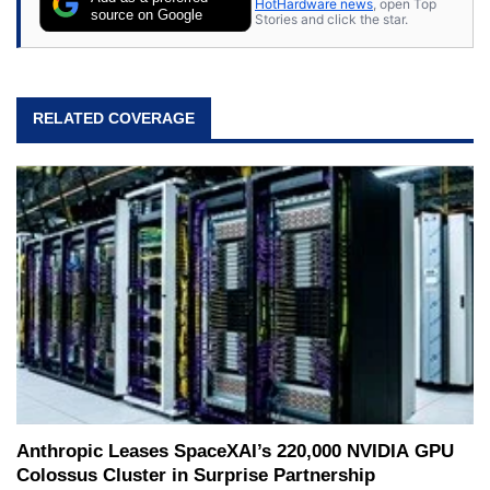
HotHardware news
, open Top
expert on various network media shows.
source on Google
Stories and click the star.
RELATED COVERAGE
Anthropic Leases SpaceXAI’s 220,000 NVIDIA GPU
Colossus Cluster in Surprise Partnership