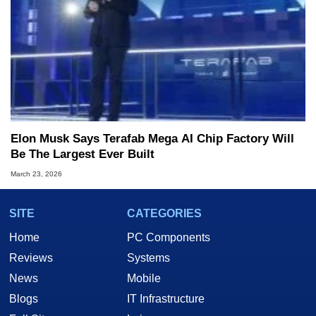
Elon Musk Says Terafab Mega AI Chip Factory Will
Be The Largest Ever Built
March 23, 2026
SITE
CATEGORIES
Home
PC Components
Reviews
Systems
News
Mobile
Blogs
IT Infrastructure