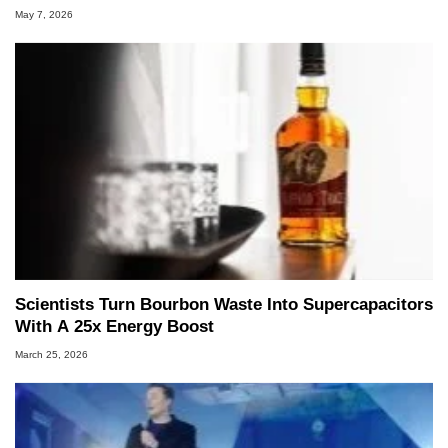
May 7, 2026
Scientists Turn Bourbon Waste Into Supercapacitors
With A 25x Energy Boost
March 25, 2026