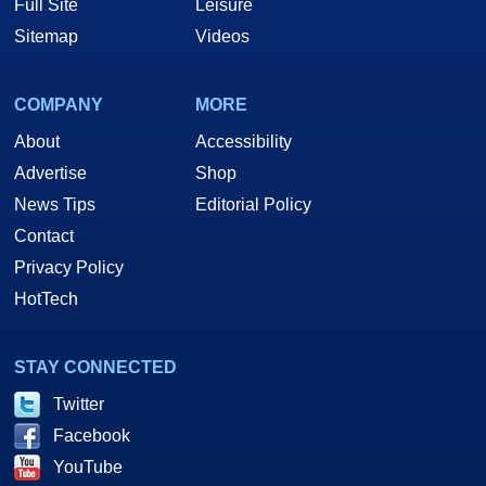
Full Site
Leisure
Sitemap
Videos
COMPANY
MORE
About
Accessibility
Advertise
Shop
News Tips
Editorial Policy
Contact
Privacy Policy
HotTech
STAY CONNECTED
Twitter
Facebook
YouTube