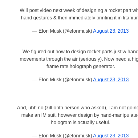
Will post video next week of designing a rocket part wi
hand gestures & then immediately printing it in titani
— Elon Musk (@elonmusk)
August 23, 2013
We figured out how to design rocket parts just w han
movements through the air (seriously). Now need a hi
frame rate holograph generator.
— Elon Musk (@elonmusk)
August 23, 2013
And, uhh no (zillionth person who asked), I am not going
make an IM suit, however design by hand-manipulate
hologram is actually useful.
— Elon Musk (@elonmusk)
August 23, 2013