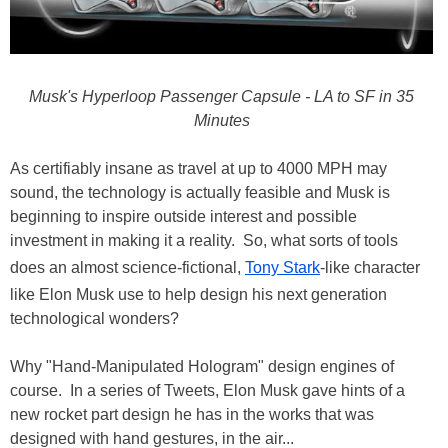
Musk's Hyperloop Passenger Capsule - LA to SF in 35
Minutes
As certifiably insane as travel at up to 4000 MPH may
sound, the technology is actually feasible and Musk is
beginning to inspire outside interest and possible
investment in making it a reality. So, what sorts of tools
does an almost science-fictional,
Tony Stark
-like character
like Elon Musk use to help design his next generation
technological wonders?
Why "Hand-Manipulated Hologram" design engines of
course. In a series of Tweets, Elon Musk gave hints of a
new rocket part design he has in the works that was
designed with hand gestures, in the air...