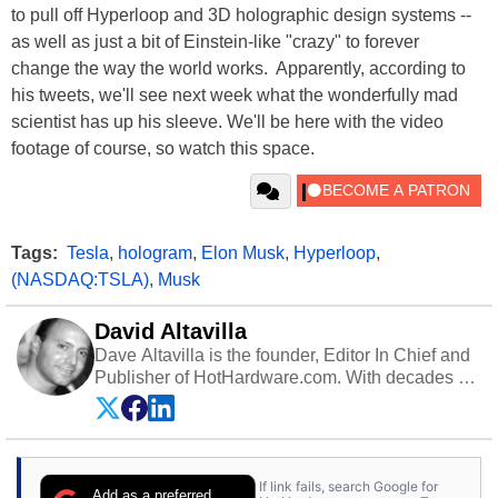
to pull off Hyperloop and 3D holographic design systems --
as well as just a bit of Einstein-like "crazy" to forever
change the way the world works. Apparently, according to
his tweets, we'll see next week what the wonderfully mad
scientist has up his sleeve. We'll be here with the video
footage of course, so watch this space.
Tags:
Tesla
,
hologram
,
Elon Musk
,
Hyperloop
,
(NASDAQ:TSLA)
,
Musk
David Altavilla
Dave Altavilla is the founder, Editor In Chief and
Publisher of HotHardware.com. With decades of
experience as a semiconductor sales engineer,
Dave Altavilla founded HotHardware.com over
25 years ago. Dave is also a published
contributor to various technology-based
If link fails, search Google for
publications and is a featured Tech Analyst
Add as a preferred