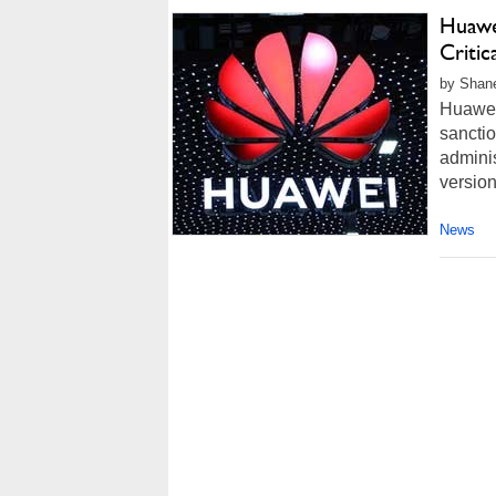
Huawe
Criti
by Shane
Huawei 
sancti
adminis
version
News