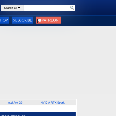
Search all
SHOP
SUBSCRIBE
Intel Arc G3
NVIDIA RTX Spark