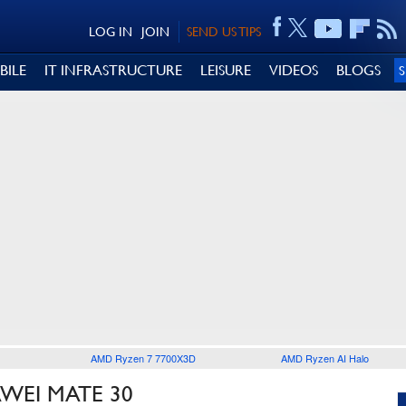
LOG IN
JOIN
SEND US TIPS
BILE
IT INFRASTRUCTURE
LEISURE
VIDEOS
BLOGS
AMD Ryzen 7 7700X3D
AMD Ryzen AI Halo
WEI MATE 30