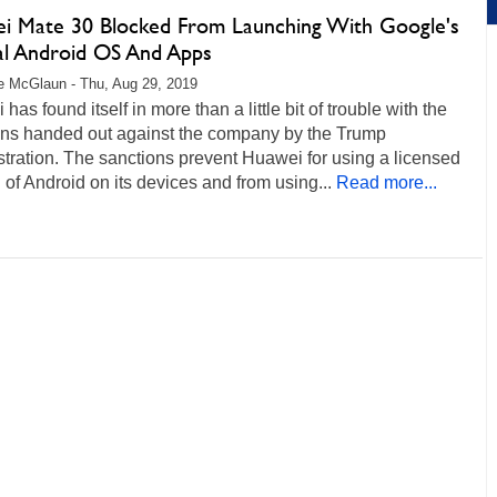
i Mate 30 Blocked From Launching With Google's
cal Android OS And Apps
 McGlaun - Thu, Aug 29, 2019
has found itself in more than a little bit of trouble with the
ons handed out against the company by the Trump
tration. The sanctions prevent Huawei for using a licensed
 of Android on its devices and from using...
Read more...