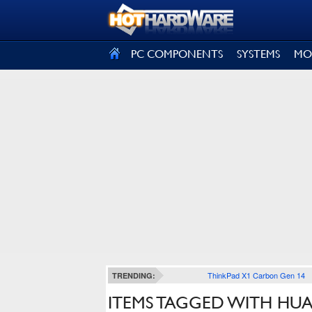
SIGN OUT
PC COMPONENTS
SYSTEMS
MO
ThinkPad X1 Carbon Gen 14
TRENDING:
ITEMS TAGGED WITH HUA