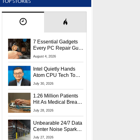
TOP STORIES
7 Essential Gadgets
Every PC Repair Guru
Should Own
August 4, 2026
Intel Quietly Hands
Atom CPU Tech To
Startup Linked To
July 30, 2026
CEO Lip-Bu Tan
1.26 Million Patients
Hit As Medical Breach
Exposes Social
July 28, 2026
Security Info
Unbearable 24/7 Data
Center Noise Sparks
Lawsuit From Furious
July 27, 2026