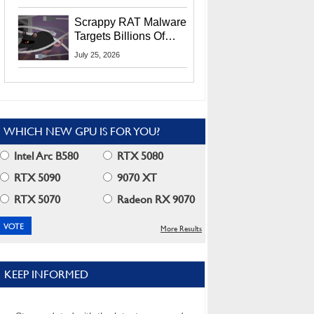
Residents
Scrappy RAT Malware
Targets Billions Of
Chrome And Edge
July 25, 2026
Users
WHICH NEW GPU IS FOR YOU?
Intel Arc B580
RTX 5080
RTX 5090
9070 XT
RTX 5070
Radeon RX 9070
More Results
KEEP INFORMED