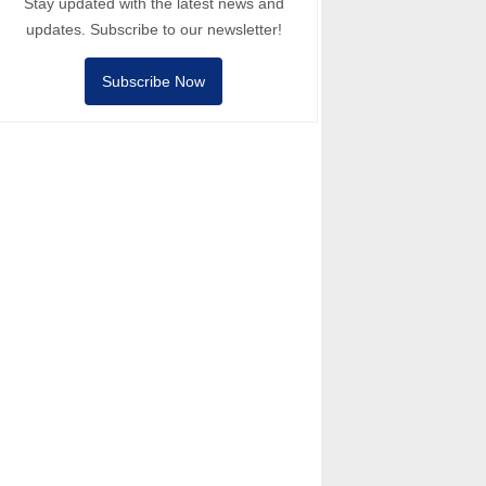
Stay updated with the latest news and
updates. Subscribe to our newsletter!
Subscribe Now