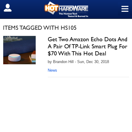
≡
SIGN OUT
ITEMS TAGGED WITH HS105
Get Two Amazon Echo Dots And
A Pair Of TP-Link Smart Plug For
$70 With This Hot Deal
by Brandon Hill - Sun, Dec 30, 2018
News