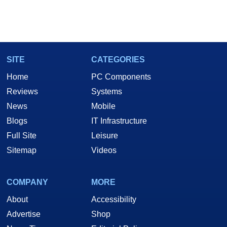
SITE
CATEGORIES
Home
PC Components
Reviews
Systems
News
Mobile
Blogs
IT Infrastructure
Full Site
Leisure
Sitemap
Videos
COMPANY
MORE
About
Accessibility
Advertise
Shop