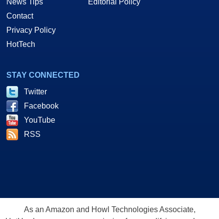
News Tips
Editorial Policy
Contact
Privacy Policy
HotTech
STAY CONNECTED
Twitter
Facebook
YouTube
RSS
As an Amazon and Howl Technologies Associate,