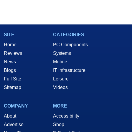
SITE
CATEGORIES
Home
PC Components
Reviews
Systems
News
Mobile
Blogs
IT Infrastructure
Full Site
Leisure
Sitemap
Videos
COMPANY
MORE
About
Accessibility
Advertise
Shop