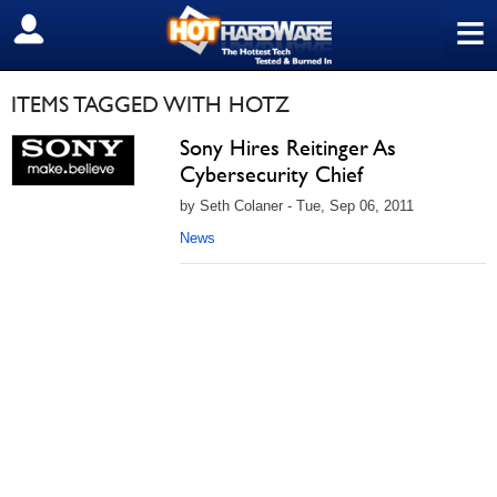
≡
SIGN OUT
ITEMS TAGGED WITH HOTZ
Sony Hires Reitinger As
Cybersecurity Chief
by Seth Colaner - Tue, Sep 06, 2011
News