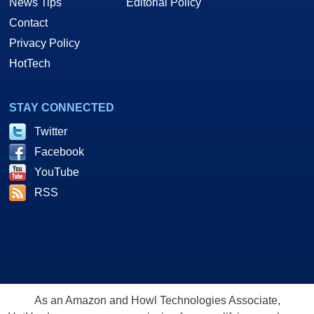
News Tips
Editorial Policy
Contact
Privacy Policy
HotTech
STAY CONNECTED
Twitter
Facebook
YouTube
RSS
As an Amazon and Howl Technologies Associate,