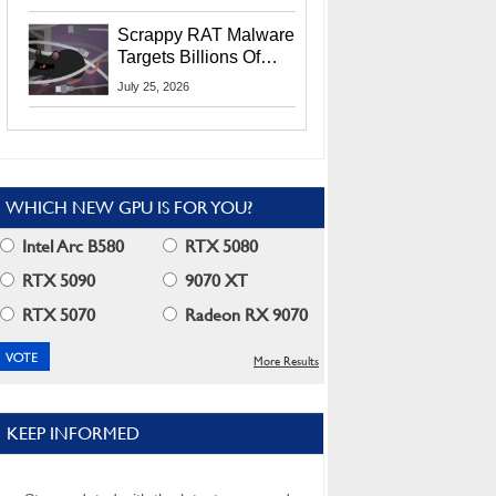
Residents
Scrappy RAT Malware
Targets Billions Of
Chrome And Edge
July 25, 2026
Users
WHICH NEW GPU IS FOR YOU?
Intel Arc B580
RTX 5080
RTX 5090
9070 XT
RTX 5070
Radeon RX 9070
More Results
KEEP INFORMED