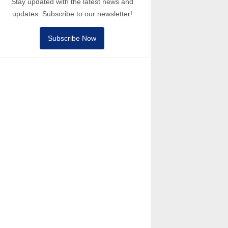
Stay updated with the latest news and
updates. Subscribe to our newsletter!
Subscribe Now