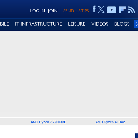
LOG IN
JOIN
SEND US TIPS
BILE
IT INFRASTRUCTURE
LEISURE
VIDEOS
BLOGS
AMD Ryzen 7 7700X3D
AMD Ryzen AI Halo