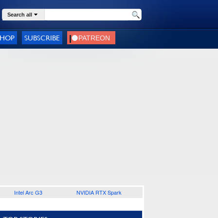
Search all
SHOP
SUBSCRIBE
Intel Arc G3
NVIDIA RTX Spark