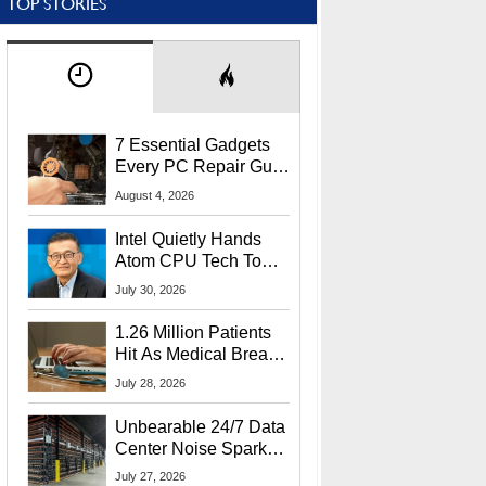
TOP STORIES
7 Essential Gadgets
Every PC Repair Guru
Should Own
August 4, 2026
Intel Quietly Hands
Atom CPU Tech To
Startup Linked To
July 30, 2026
CEO Lip-Bu Tan
1.26 Million Patients
Hit As Medical Breach
Exposes Social
July 28, 2026
Security Info
Unbearable 24/7 Data
Center Noise Sparks
Lawsuit From Furious
July 27, 2026