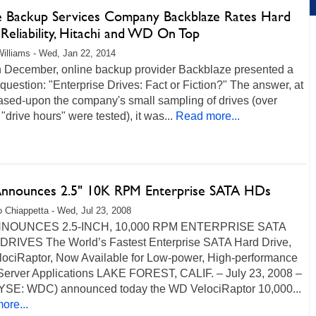
e Backup Services Company Backblaze Rates Hard
Reliability, Hitachi and WD On Top
illiams - Wed, Jan 22, 2014
n December, online backup provider Backblaze presented a
question: "Enterprise Drives: Fact or Fiction?" The answer, at
ased-upon the company's small sampling of drives (over
"drive hours" were tested), it was...
Read more...
nounces 2.5" 10K RPM Enterprise SATA HDs
 Chiappetta - Wed, Jul 23, 2008
NOUNCES 2.5-INCH, 10,000 RPM ENTERPRISE SATA
RIVES The World’s Fastest Enterprise SATA Hard Drive,
ociRaptor, Now Available for Low-power, High-performance
Server Applications LAKE FOREST, CALIF. – July 23, 2008 –
SE: WDC) announced today the WD VelociRaptor 10,000...
ore...