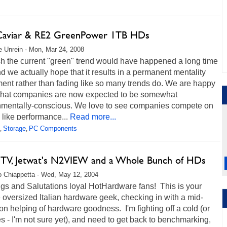
viar & RE2 GreenPower 1TB HDs
 Unrein - Mon, Mar 24, 2008
h the current "green" trend would have happened a long time
d we actually hope that it results in a permanent mentality
ent rather than fading like so many trends do. We are happy
 that companies are now expected to be somewhat
nmentally-conscious. We love to see companies compete on
 like performance...
Read more...
Storage
PC Components
,
,
 TV, Jetwat's N2VIEW and a Whole Bunch of HDs
 Chiappetta - Wed, May 12, 2004
gs and Salutations loyal HotHardware fans! This is your
e oversized Italian hardware geek, checking in with a mid-
on helping of hardware goodness. I'm fighting off a cold (or
es - I'm not sure yet), and need to get back to benchmarking,