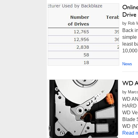
Onlin
Drive 
by Rob W
Back i
simple 
least b
10,000 
News
WD An
by Marco
WD AN
HARD D
WD Vel
Blade 
WD (NY
Read m