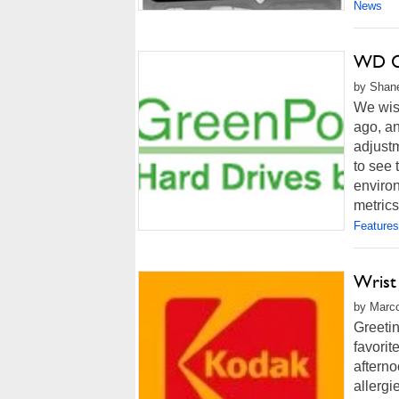
News
WD Ca
by Shane
We wis
ago, an
adjustm
to see
enviro
metrics
Features
Wrist
by Marco
Greetin
favorit
afterno
allergi