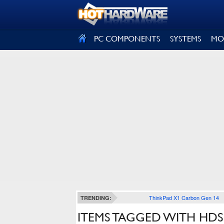
SIGN OUT
PC COMPONENTS
SYSTEMS
MO
ThinkPad X1 Carbon Gen 14
TRENDING:
ITEMS TAGGED WITH HDS