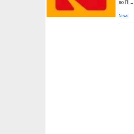
so I'll...
News