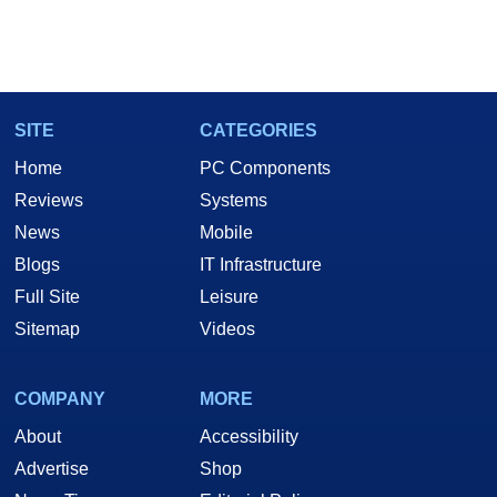
SITE
CATEGORIES
Home
PC Components
Reviews
Systems
News
Mobile
Blogs
IT Infrastructure
Full Site
Leisure
Sitemap
Videos
COMPANY
MORE
About
Accessibility
Advertise
Shop