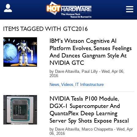
≡
SIGN OUT
ITEMS TAGGED WITH GTC2016
IBM's Watson Cognitive AI
Platform Evolves, Senses Feelings
And Dances Gangnam Style At
NVIDIA GTC
by Dave Altavilla, Paul Lilly - Wed, Apr 06,
2016
News
Videos
IT Infrastructure
,
,
NVIDIA Tesla P100 Module,
DGX-1 Supercomputer And
QuantaPlex Deep Learning
Server Spy Shots Expose Pascal
by Dave Altavilla, Marco Chiappetta - Wed, Apr
06, 2016