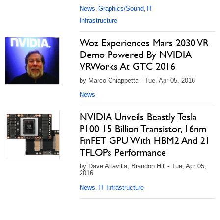
News
Graphics/Sound
IT
,
,
Infrastructure
Woz Experiences Mars 2030 VR
Demo Powered By NVIDIA
VRWorks At GTC 2016
by Marco Chiappetta - Tue, Apr 05, 2016
News
NVIDIA Unveils Beastly Tesla
P100 15 Billion Transistor, 16nm
FinFET GPU With HBM2 And 21
TFLOPs Performance
by Dave Altavilla, Brandon Hill - Tue, Apr 05,
2016
News
IT Infrastructure
,