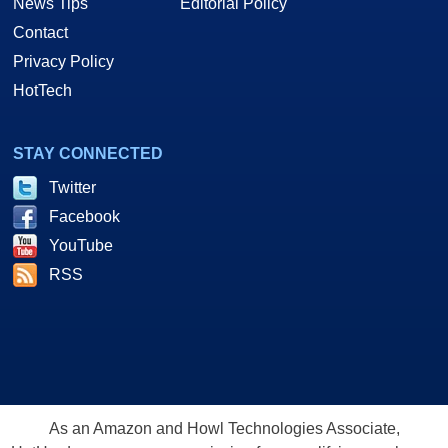
News Tips
Editorial Policy
Contact
Privacy Policy
HotTech
STAY CONNECTED
Twitter
Facebook
YouTube
RSS
As an Amazon and Howl Technologies Associate,