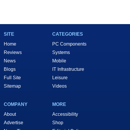
SITE
CATEGORIES
Home
PC Components
Reviews
Systems
News
Mobile
Blogs
IT Infrastructure
Full Site
Leisure
Sitemap
Videos
COMPANY
MORE
About
Accessibility
Advertise
Shop