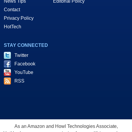
News Tips
Editorial Policy
Contact
Privacy Policy
HotTech
STAY CONNECTED
Twitter
Facebook
YouTube
RSS
As an Amazon and Howl Technologies Associate,