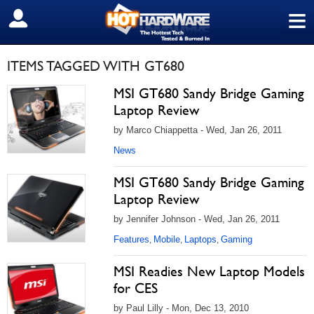
≡
SIGN OUT
ITEMS TAGGED WITH GT680
MSI GT680 Sandy Bridge Gaming
Laptop Review
by Marco Chiappetta - Wed, Jan 26, 2011
News
MSI GT680 Sandy Bridge Gaming
Laptop Review
by Jennifer Johnson - Wed, Jan 26, 2011
Features
Mobile
Laptops
Gaming
,
,
,
MSI Readies New Laptop Models
for CES
by Paul Lilly - Mon, Dec 13, 2010