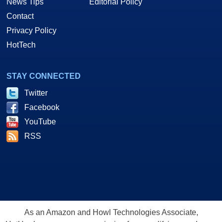
News Tips
Editorial Policy
Contact
Privacy Policy
HotTech
STAY CONNECTED
Twitter
Facebook
YouTube
RSS
As an Amazon and Howl Technologies Associate,