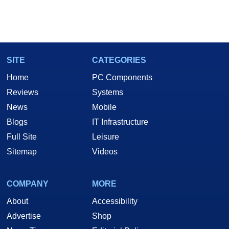
SITE
CATEGORIES
Home
PC Components
Reviews
Systems
News
Mobile
Blogs
IT Infrastructure
Full Site
Leisure
Sitemap
Videos
COMPANY
MORE
About
Accessibility
Advertise
Shop