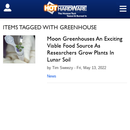
≡
SIGN OUT
ITEMS TAGGED WITH GREENHOUSE
Moon Greenhouses An Exciting
Viable Food Source As
Researchers Grow Plants In
Lunar Soil
by Tim Sweezy - Fri, May 13, 2022
News