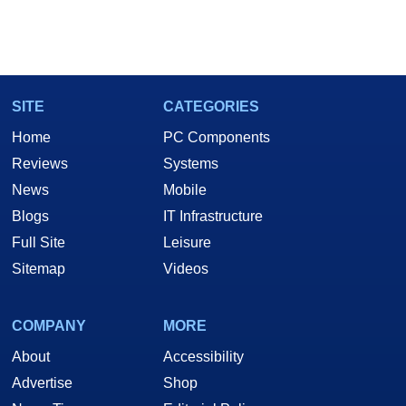
SITE
CATEGORIES
Home
PC Components
Reviews
Systems
News
Mobile
Blogs
IT Infrastructure
Full Site
Leisure
Sitemap
Videos
COMPANY
MORE
About
Accessibility
Advertise
Shop