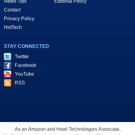
News Tips
Editorial Policy
Contact
Privacy Policy
HotTech
STAY CONNECTED
Twitter
Facebook
YouTube
RSS
As an Amazon and Howl Technologies Associate,