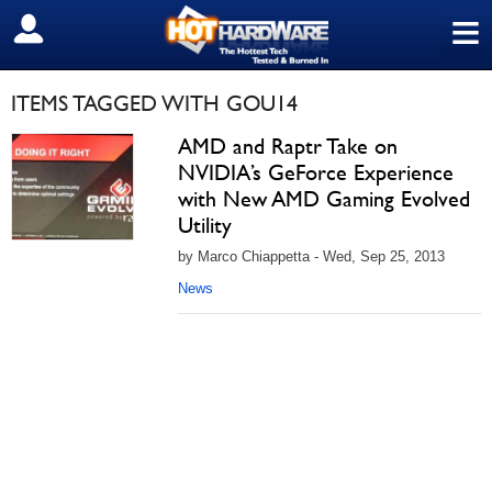
≡
SIGN OUT
ITEMS TAGGED WITH GOU14
AMD and Raptr Take on
NVIDIA’s GeForce Experience
with New AMD Gaming Evolved
Utility
by Marco Chiappetta - Wed, Sep 25, 2013
News