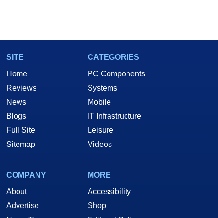
SITE
CATEGORIES
Home
PC Components
Reviews
Systems
News
Mobile
Blogs
IT Infrastructure
Full Site
Leisure
Sitemap
Videos
COMPANY
MORE
About
Accessibility
Advertise
Shop