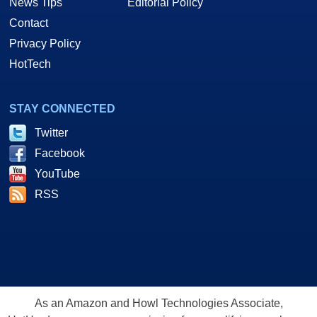
News Tips
Editorial Policy
Contact
Privacy Policy
HotTech
STAY CONNECTED
Twitter
Facebook
YouTube
RSS
As an Amazon and Howl Technologies Associate,