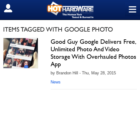
≡
SIGN OUT
ITEMS TAGGED WITH GOOGLE PHOTO
Good Guy Google Delivers Free,
Unlimited Photo And Video
Storage With Overhauled Photos
App
by Brandon Hill - Thu, May 28, 2015
News