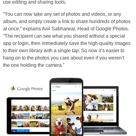
use editing and sharing tools.
“You can now take any set of photos and videos, or any
album, and simply create a link to share hundreds of photos
at once,” explains Anil Sabharwal, Head of Google Photos.
“The recipient can see what you shared without a special
app or login, then immediately save the high-quality images
to their own library with a single tap. So now it’s easier to
hang on to the photos you care about even if you weren’t
the one holding the camera.”