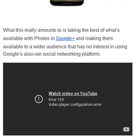
What this really amounts to is taking the best of what’s
available with Photos in
Google+
and making them
available to a wider audience that has no interest in using
Google’s also-ran social networking platform.