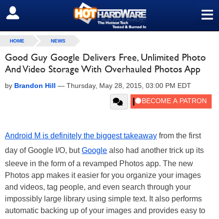
≡
SIGN OUT
HOME
NEWS
Good Guy Google Delivers Free, Unlimited Photo
And Video Storage With Overhauled Photos App
by
Brandon Hill
—
Thursday, May 28, 2015, 03:00 PM EDT
Android M is definitely the biggest takeaway
from the first
day of Google I/O, but
Google
also had another trick up its
sleeve in the form of a revamped Photos app. The new
Photos app makes it easier for you organize your images
and videos, tag people, and even search through your
impossibly large library using simple text. It also performs
automatic backing up of your images and provides easy to