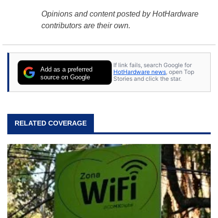
Opinions and content posted by HotHardware
contributors are their own.
If link fails, search Google for
Add as a preferred
HotHardware news
, open Top
source on Google
Stories and click the star.
RELATED COVERAGE