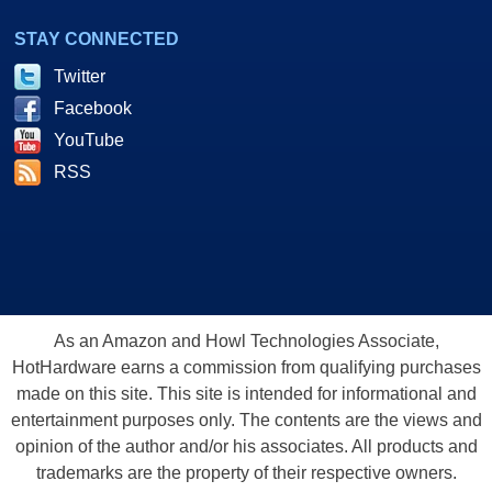
STAY CONNECTED
Twitter
Facebook
YouTube
RSS
As an Amazon and Howl Technologies Associate,
HotHardware earns a commission from qualifying purchases
made on this site. This site is intended for informational and
entertainment purposes only. The contents are the views and
opinion of the author and/or his associates. All products and
trademarks are the property of their respective owners.