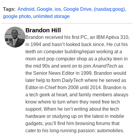
Tags:
Android
,
Google
,
ios
,
Google Drive
,
(nasdaq:goog)
,
google photo
,
unlimited storage
Brandon Hill
Brandon received his first PC, an IBM Aptiva 310,
in 1994 and hasn’t looked back since. He cut his
teeth on computer building/repair working at a
mom and pop computer shop as a plucky teen in
the mid 90s and went on to join
AnandTech
as
the Senior News Editor in 1999. Brandon would
later help to form
DailyTech
where he served as
Editor-in-Chief from 2008 until 2014. Brandon is
a tech geek at heart, and family members always
know where to turn when they need free tech
support. When he isn’t writing about the tech
hardware or studying up on the latest in mobile
gadgets, you’ll find him browsing forums that
cater to his long-running passion: automobiles.