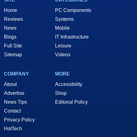
Home
PC Components
Reviews
Systems
News
Mobile
Blogs
IT Infrastructure
Full Site
Leisure
Sitemap
Videos
COMPANY
MORE
About
Accessibility
Advertise
Shop
News Tips
Editorial Policy
Contact
Privacy Policy
HotTech