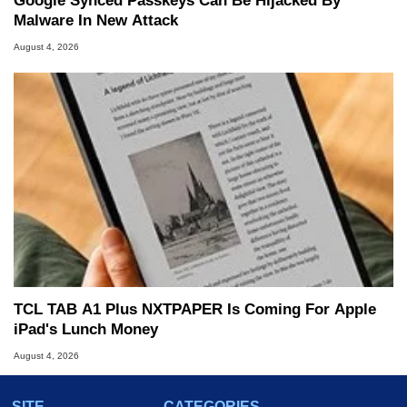
Google Synced Passkeys Can Be Hijacked By
Malware In New Attack
August 4, 2026
TCL TAB A1 Plus NXTPAPER Is Coming For Apple
iPad's Lunch Money
August 4, 2026
SITE
CATEGORIES