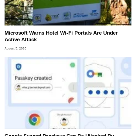
Microsoft Warns Hotel Wi-Fi Portals Are Under
Active Attack
August 5, 2026