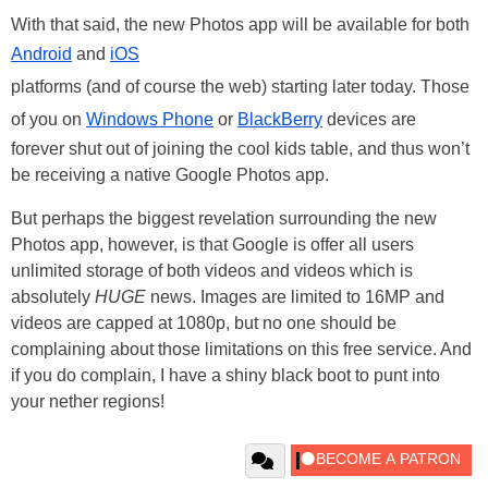
With that said, the new Photos app will be available for both
Android
and
iOS
platforms (and of course the web) starting later today. Those
of you on
Windows Phone
or
BlackBerry
devices are
forever shut out of joining the cool kids table, and thus won’t
be receiving a native Google Photos app.
But perhaps the biggest revelation surrounding the new
Photos app, however, is that Google is offer all users
unlimited storage of both videos and videos which is
absolutely
HUGE
news. Images are limited to 16MP and
videos are capped at 1080p, but no one should be
complaining about those limitations on this free service. And
if you do complain, I have a shiny black boot to punt into
your nether regions!