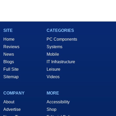
SITE
CATEGORIES
Home
PC Components
Reviews
Systems
News
Mobile
Blogs
IT Infrastructure
Full Site
Leisure
Sitemap
Videos
COMPANY
MORE
About
Accessibility
Advertise
Shop