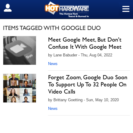
≡
SIGN OUT
ITEMS TAGGED WITH GOOGLE DUO
Meet Google Meet, But Don't
Confuse It With Google Meet
by Lane Babuder - Thu, Aug 04, 2022
News
Forget Zoom, Google Duo Soon
To Support Up To 32 People On
Video Calls
by Brittany Goetting - Sun, May 10, 2020
News