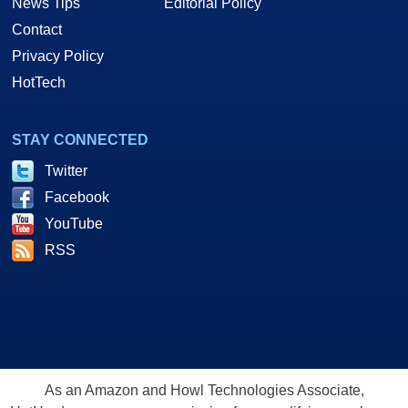
News Tips
Editorial Policy
Contact
Privacy Policy
HotTech
STAY CONNECTED
Twitter
Facebook
YouTube
RSS
As an Amazon and Howl Technologies Associate,