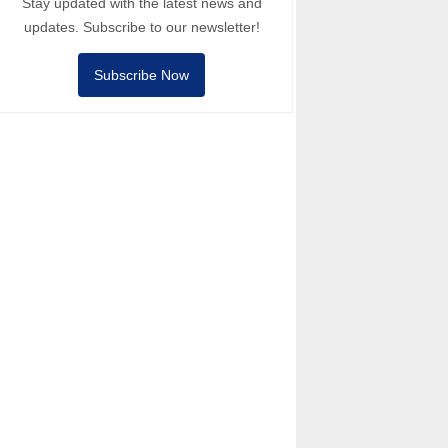
Stay updated with the latest news and
updates. Subscribe to our newsletter!
Subscribe Now