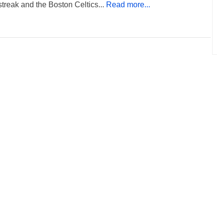
 streak and the Boston Celtics...
Read more...