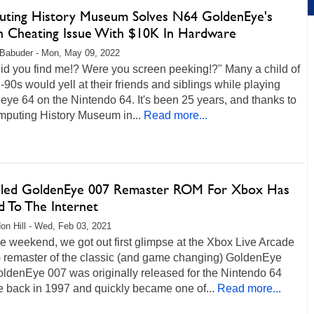
ting History Museum Solves N64 GoldenEye's
n Cheating Issue With $10K In Hardware
Babuder - Mon, May 09, 2022
id you find me!? Were you screen peeking!?" Many a child of
-90s would yell at their friends and siblings while playing
ye 64 on the Nintendo 64. It's been 25 years, and thanks to
mputing History Museum in...
Read more...
led GoldenEye 007 Remaster ROM For Xbox Has
d To The Internet
on Hill - Wed, Feb 03, 2021
e weekend, we got out first glimpse at the Xbox Live Arcade
 remaster of the classic (and game changing) GoldenEye
oldenEye 007 was originally released for the Nintendo 64
 back in 1997 and quickly became one of...
Read more...