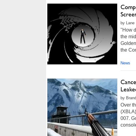
Compu
Scree
by Lane 
"How d
the mid
Goldene
the Co
News
Cance
Leake
by Brand
Over th
(XBLA)
007. G
console