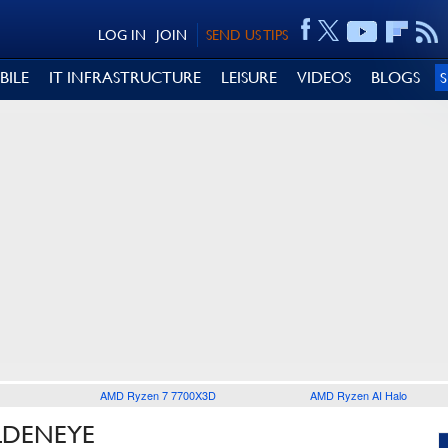
LOG IN
JOIN
SEND US TIPS
BILE
IT INFRASTRUCTURE
LEISURE
VIDEOS
BLOGS
AMD Ryzen 7 7700X3D
AMD Ryzen AI Halo
LDENEYE