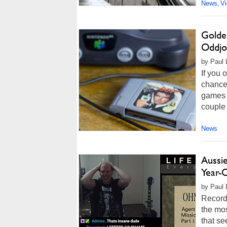
News
V
,
Golde
Oddjo
by Paul 
If you
chance
games o
couple 
News
Aussi
Year-
by Paul 
Records
the mos
that s