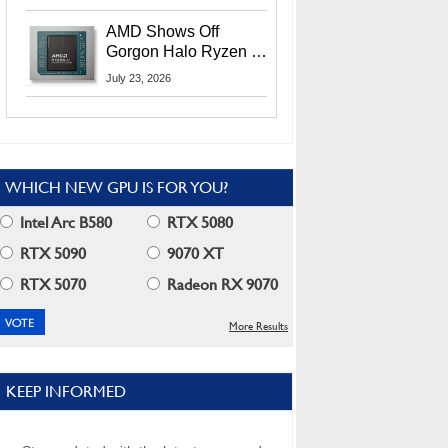
MI400X GPUs And
More At Advancing AI
AMD Shows Off
2026
Gorgon Halo Ryzen AI
Max PRO 400 Series
July 23, 2026
At Its Advancing AI
2026 Event
WHICH NEW GPU IS FOR YOU?
Intel Arc B580
RTX 5080
RTX 5090
9070 XT
RTX 5070
Radeon RX 9070
More Results
KEEP INFORMED