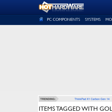
SIGN OUT
PC COMPONENTS
SYSTEMS
MO
ThinkPad X1 Carbon Gen 14
TRENDING:
ITEMS TAGGED WITH GO