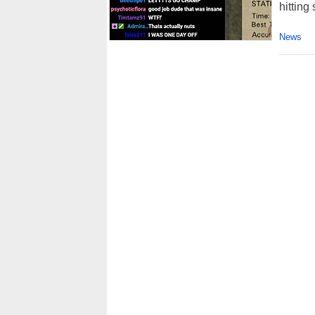
hitting
News