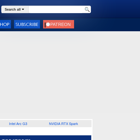
Search all
SHOP
SUBSCRIBE
Intel Arc G3
NVIDIA RTX Spark