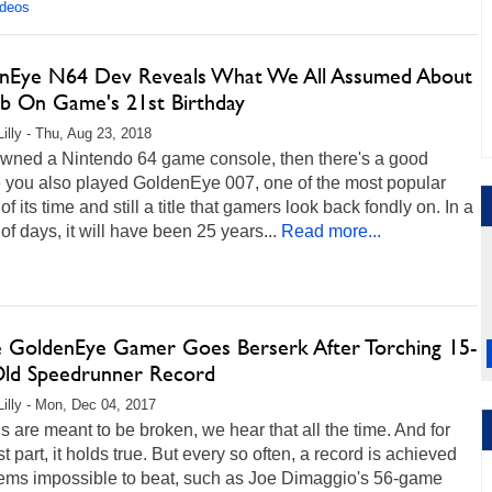
ideos
nEye N64 Dev Reveals What We All Assumed About
b On Game's 21st Birthday
Lilly - Thu, Aug 23, 2018
 owned a Nintendo 64 game console, then there's a good
 you also played GoldenEye 007, one of the most popular
f its time and still a title that gamers look back fondly on. In a
of days, it will have been 25 years...
Read more...
e GoldenEye Gamer Goes Berserk After Torching 15-
Old Speedrunner Record
Lilly - Mon, Dec 04, 2017
 are meant to be broken, we hear that all the time. And for
t part, it holds true. But every so often, a record is achieved
eems impossible to beat, such as Joe Dimaggio's 56-game