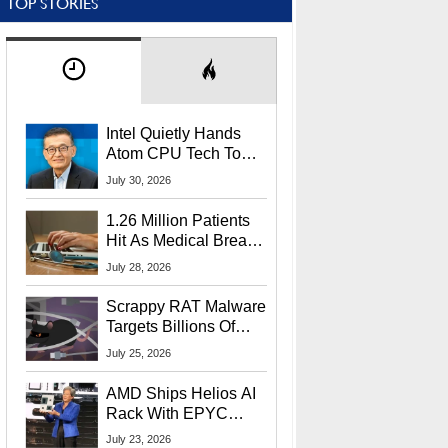
TOP STORIES
Intel Quietly Hands
Atom CPU Tech To
Startup Linked To
July 30, 2026
CEO Lip-Bu Tan
1.26 Million Patients
Hit As Medical Breach
Exposes Social
July 28, 2026
Security Info
Scrappy RAT Malware
Targets Billions Of
Chrome And Edge
July 25, 2026
Users
AMD Ships Helios AI
Rack With EPYC
9006 CPUs, Instinct
July 23, 2026