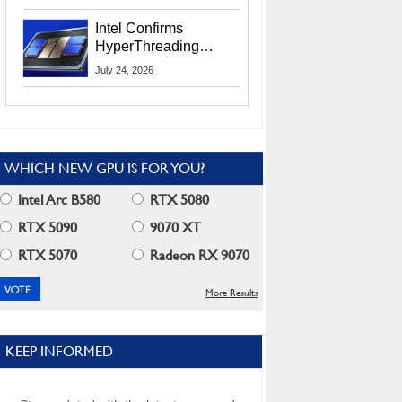
Users
Intel Confirms
HyperThreading
Returns Starting With
July 24, 2026
Coral Rapids In 2028
WHICH NEW GPU IS FOR YOU?
Intel Arc B580
RTX 5080
RTX 5090
9070 XT
RTX 5070
Radeon RX 9070
More Results
KEEP INFORMED