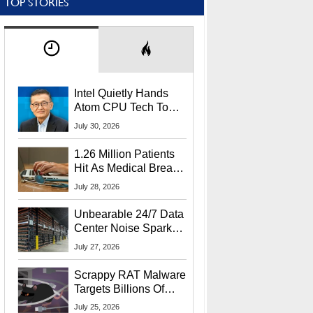
TOP STORIES
Intel Quietly Hands
Atom CPU Tech To
Startup Linked To
July 30, 2026
CEO Lip-Bu Tan
1.26 Million Patients
Hit As Medical Breach
Exposes Social
July 28, 2026
Security Info
Unbearable 24/7 Data
Center Noise Sparks
Lawsuit From Furious
July 27, 2026
Residents
Scrappy RAT Malware
Targets Billions Of
Chrome And Edge
July 25, 2026