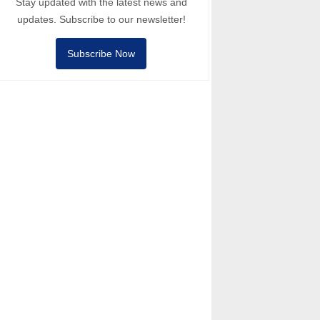
Stay updated with the latest news and
updates. Subscribe to our newsletter!
Subscribe Now