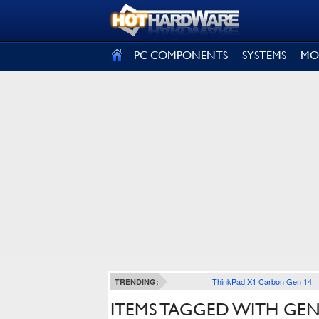
SIGN OUT
PC COMPONENTS
SYSTEMS
MO
ThinkPad X1 Carbon Gen 14
TRENDING:
ITEMS TAGGED WITH GEN