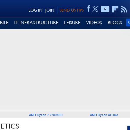
LOG IN
JOIN
SEND US TIPS
BILE
IT INFRASTRUCTURE
LEISURE
VIDEOS
BLOGS
AMD Ryzen 7 7700X3D
AMD Ryzen AI Halo
ETICS