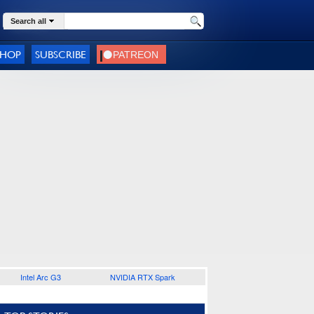
Search all
SHOP
SUBSCRIBE
Intel Arc G3
NVIDIA RTX Spark