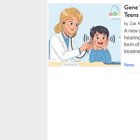
Gene 
Teens
by Zak K
A new 
hearing
form of
treatme
News