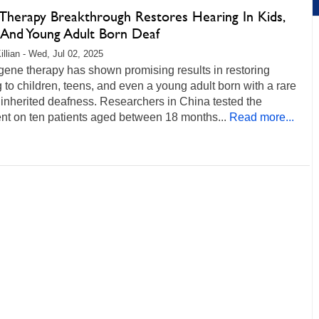
Therapy Breakthrough Restores Hearing In Kids,
 And Young Adult Born Deaf
illian - Wed, Jul 02, 2025
gene therapy has shown promising results in restoring
 to children, teens, and even a young adult born with a rare
 inherited deafness. Researchers in China tested the
nt on ten patients aged between 18 months...
Read more...