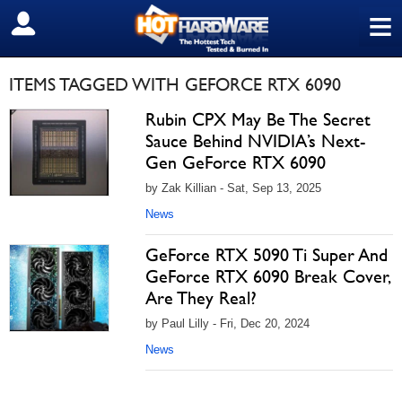
≡
SIGN OUT
ITEMS TAGGED WITH GEFORCE RTX 6090
Rubin CPX May Be The Secret
Sauce Behind NVIDIA’s Next-
Gen GeForce RTX 6090
by Zak Killian - Sat, Sep 13, 2025
News
GeForce RTX 5090 Ti Super And
GeForce RTX 6090 Break Cover,
Are They Real?
by Paul Lilly - Fri, Dec 20, 2024
News