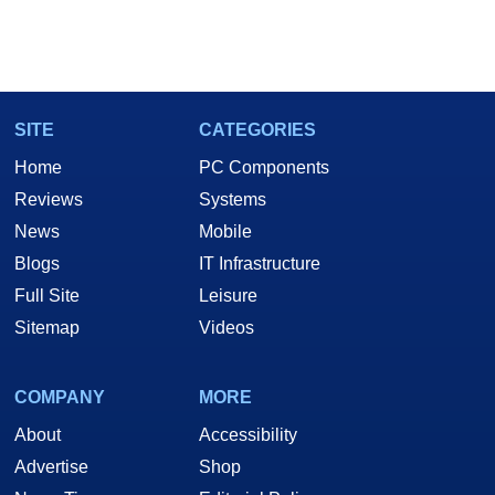
SITE
CATEGORIES
Home
PC Components
Reviews
Systems
News
Mobile
Blogs
IT Infrastructure
Full Site
Leisure
Sitemap
Videos
COMPANY
MORE
About
Accessibility
Advertise
Shop