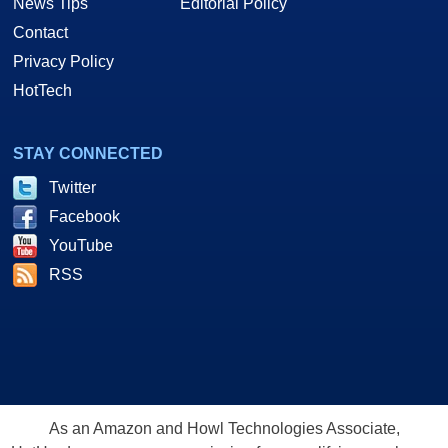
News Tips
Editorial Policy
Contact
Privacy Policy
HotTech
STAY CONNECTED
Twitter
Facebook
YouTube
RSS
As an Amazon and Howl Technologies Associate,