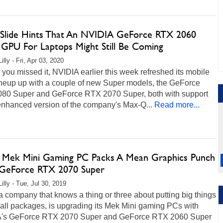
Slide Hints That An NVIDIA GeForce RTX 2060
 GPU For Laptops Might Still Be Coming
illy - Fri, Apr 03, 2020
 you missed it, NVIDIA earlier this week refreshed its mobile
neup up with a couple of new Super models, the GeForce
80 Super and GeForce RTX 2070 Super, both with support
enhanced version of the company's Max-Q...
Read more...
 Mek Mini Gaming PC Packs A Mean Graphics Punch
GeForce RTX 2070 Super
illy - Tue, Jul 30, 2019
a company that knows a thing or three about putting big things
all packages, is upgrading its Mek Mini gaming PCs with
's GeForce RTX 2070 Super and GeForce RTX 2060 Super