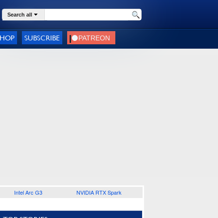
Search all
SHOP
SUBSCRIBE
Intel Arc G3
NVIDIA RTX Spark