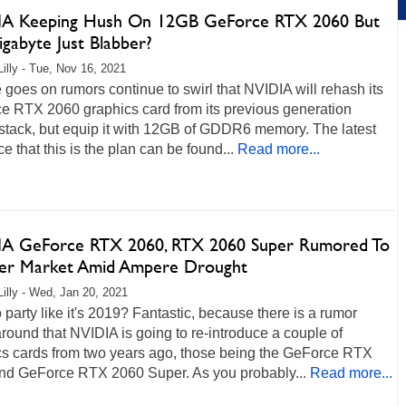
A Keeping Hush On 12GB GeForce RTX 2060 But
gabyte Just Blabber?
Lilly - Tue, Nov 16, 2021
 goes on rumors continue to swirl that NVIDIA will rehash its
e RTX 2060 graphics card from its previous generation
stack, but equip it with 12GB of GDDR6 memory. The latest
e that this is the plan can be found...
Read more...
A GeForce RTX 2060, RTX 2060 Super Rumored To
er Market Amid Ampere Drought
Lilly - Wed, Jan 20, 2021
 party like it's 2019? Fantastic, because there is a rumor
round that NVIDIA is going to re-introduce a couple of
cs cards from two years ago, those being the GeForce RTX
nd GeForce RTX 2060 Super. As you probably...
Read more...