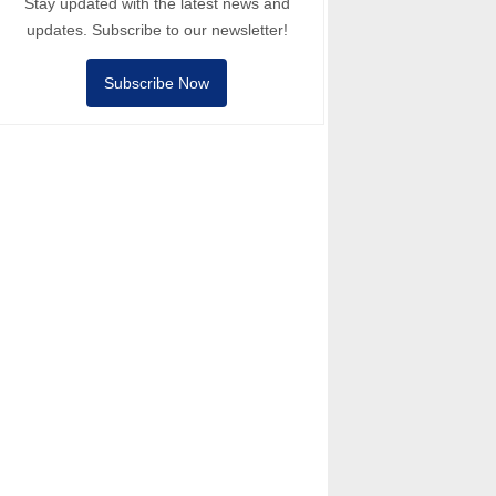
Stay updated with the latest news and
updates. Subscribe to our newsletter!
Subscribe Now