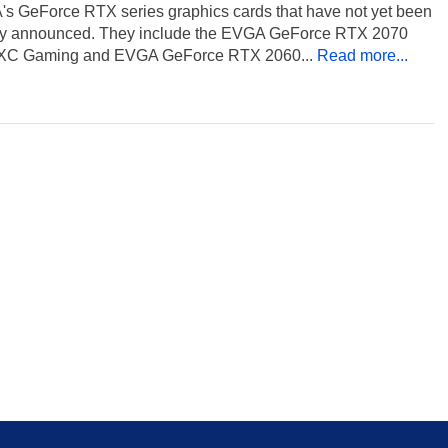
's GeForce RTX series graphics cards that have not yet been
ally announced. They include the EVGA GeForce RTX 2070
XC Gaming and EVGA GeForce RTX 2060...
Read more...