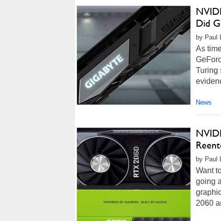
NVIDI
Did Gi
by Paul 
As time
GeForc
Turing 
evidenc
News
NVIDI
Reent
by Paul 
Want to
going a
graphi
2060 a