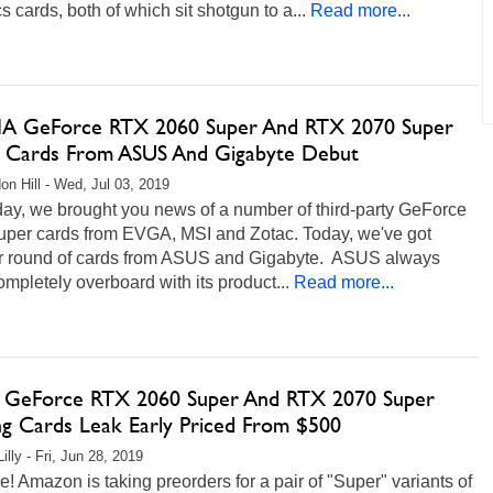
s cards, both of which sit shotgun to a...
Read more...
A GeForce RTX 2060 Super And RTX 2070 Super
g Cards From ASUS And Gigabyte Debut
on Hill - Wed, Jul 03, 2019
day, we brought you news of a number of third-party GeForce
per cards from EVGA, MSI and Zotac. Today, we've got
r round of cards from ASUS and Gigabyte. ASUS always
mpletely overboard with its product...
Read more...
GeForce RTX 2060 Super And RTX 2070 Super
g Cards Leak Early Priced From $500
illy - Fri, Jun 28, 2019
e! Amazon is taking preorders for a pair of "Super" variants of