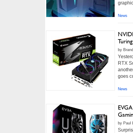
graphic
News
NVIDI
Turin
by Brand
Yester
RTX Su
anothe
goes co
News
EVGA 
Gamin
by Paul L
Surpris