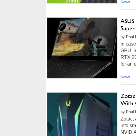
News
ASUS 
Super
by Paul L
In case
GPU li
RTX 20
for an 
News
Zotac
With 
by Paul L
Zotac, 
into sm
NVIDIA