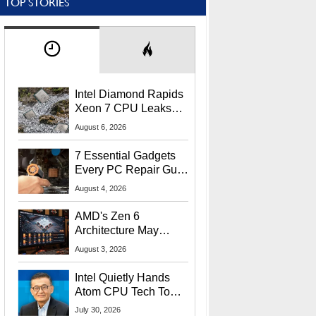
TOP STORIES
Intel Diamond Rapids
Xeon 7 CPU Leaks
With Massive 240MB
August 6, 2026
L3 Cache
7 Essential Gadgets
Every PC Repair Guru
Should Own
August 4, 2026
AMD's Zen 6
Architecture May
Target In-Game
August 3, 2026
Stuttering Issues
Intel Quietly Hands
Atom CPU Tech To
Startup Linked To
July 30, 2026