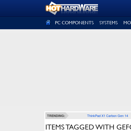
SIGN OUT
PC COMPONENTS
SYSTEMS
MO
ThinkPad X1 Carbon Gen 14
TRENDING:
ITEMS TAGGED WITH GEF