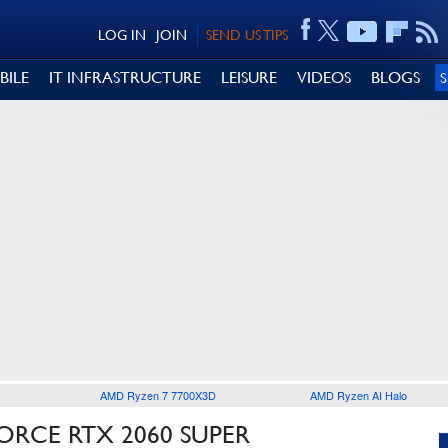
LOG IN
JOIN
SEND US TIPS
BILE
IT INFRASTRUCTURE
LEISURE
VIDEOS
BLOGS
AMD Ryzen 7 7700X3D
AMD Ryzen AI Halo
ORCE RTX 2060 SUPER