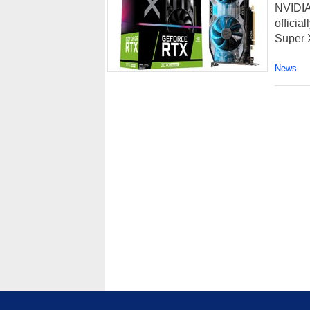
NVIDIA
offici
Super 
News