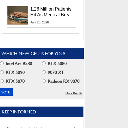
CEO Lip-Bu Tan
1.26 Million Patients
Hit As Medical Breach
Exposes Social
July 28, 2026
Security Info
WHICH NEW GPU IS FOR YOU?
Intel Arc B580
RTX 5080
RTX 5090
9070 XT
RTX 5070
Radeon RX 9070
More Results
KEEP INFORMED