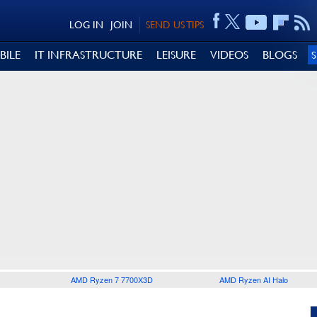
LOG IN
JOIN
SEND US TIPS
BILE
IT INFRASTRUCTURE
LEISURE
VIDEOS
BLOGS
AMD Ryzen 7 7700X3D
AMD Ryzen AI Halo