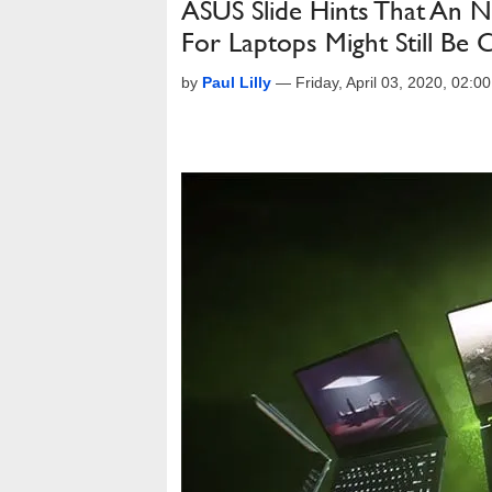
ASUS Slide Hints That An
For Laptops Might Still Be
by
Paul Lilly
—
Friday, April 03, 2020, 02: