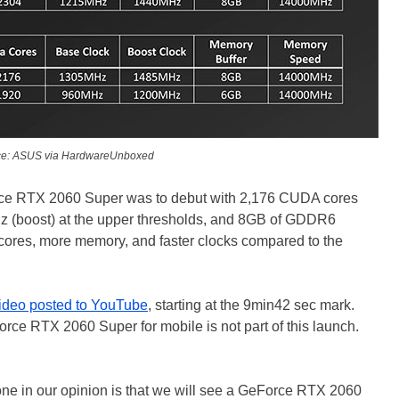
ce: ASUS via HardwareUnboxed
orce RTX 2060 Super was to debut with 2,176 CUDA cores
z (boost) at the upper thresholds, and 8GB of GDDR6
ores, more memory, and faster clocks compared to the
ideo posted to YouTube
, starting at the 9min42 sec mark.
rce RTX 2060 Super for mobile is not part of this launch.
one in our opinion is that we will see a GeForce RTX 2060