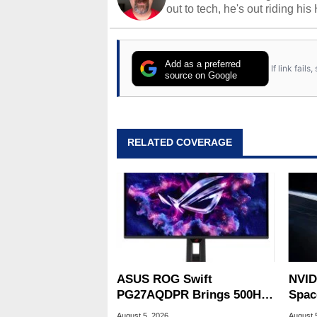
out to tech, he's out riding his
Add as a preferred
If link fail
source on Google
RELATED COVERAGE
ASUS ROG Swift
NVID
PG27AQDPR Brings 500Hz
Spac
Speed To QD-OLED
Base
August 5, 2026
August 