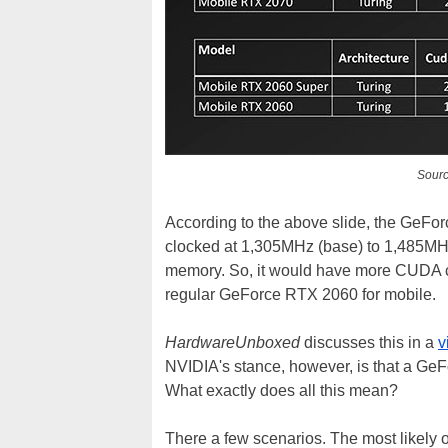
Sour
According to the above slide, the GeF
clocked at 1,305MHz (base) to 1,485MH
memory. So, it would have more CUDA c
regular GeForce RTX 2060 for mobile.
HardwareUnboxed
discusses this in a
v
NVIDIA's stance, however, is that a GeFo
What exactly does all this mean?
There a few scenarios. The most likely 