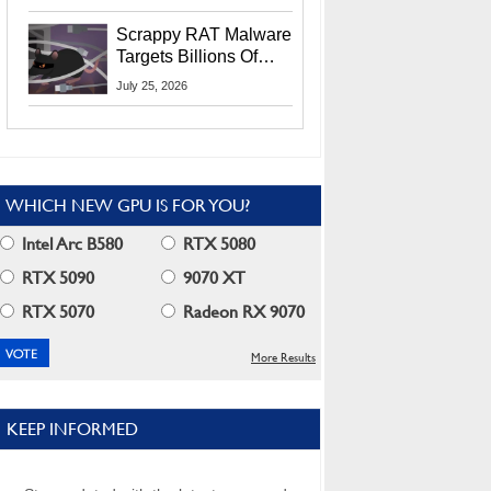
Residents
Scrappy RAT Malware
Targets Billions Of
Chrome And Edge
July 25, 2026
Users
WHICH NEW GPU IS FOR YOU?
Intel Arc B580
RTX 5080
RTX 5090
9070 XT
RTX 5070
Radeon RX 9070
More Results
KEEP INFORMED