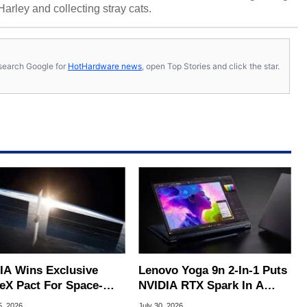
 Harley and collecting stray cats.
s, search Google for
HotHardware news
, open Top Stories and click the star.
IA Wins Exclusive
Lenovo Yoga 9n 2-In-1 Puts
eX Pact For Space-
NVIDIA RTX Spark In A
d AI Servers
Slick OLED Convertible
5, 2026
July 30, 2026