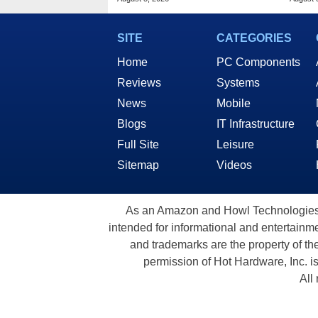
SITE
CATEGORIES
Home
PC Components
Reviews
Systems
News
Mobile
Blogs
IT Infrastructure
Full Site
Leisure
Sitemap
Videos
As an Amazon and Howl Technologies A
intended for informational and entertainme
and trademarks are the property of th
permission of Hot Hardware, Inc. i
All