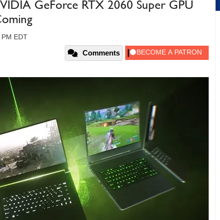
 NVIDIA GeForce RTX 2060 Super GPU
 Coming
00 PM EDT
Comments