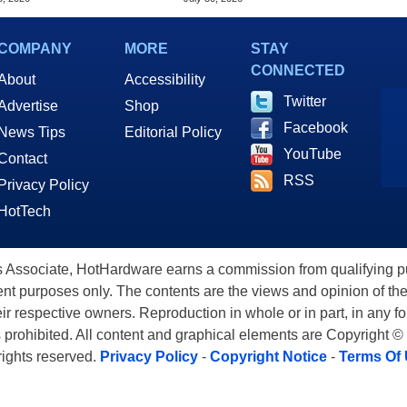
COMPANY
MORE
STAY
CONNECTED
About
Accessibility
Twitter
Advertise
Shop
Facebook
News Tips
Editorial Policy
YouTube
Contact
RSS
Privacy Policy
HotTech
ssociate, HotHardware earns a commission from qualifying purc
nt purposes only. The contents are the views and opinion of the
eir respective owners. Reproduction in whole or in part, in any f
s prohibited. All content and graphical elements are Copyright ©
 rights reserved.
Privacy Policy
-
Copyright Notice
-
Terms Of