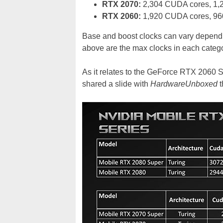
RTX 2070:
2,304 CUDA cores, 1,
RTX 2060:
1,920 CUDA cores, 96
Base and boost clocks can vary dependi
above are the max clocks in each catego
As it relates to the GeForce RTX 2060 S
shared a slide with
HardwareUnboxed
t