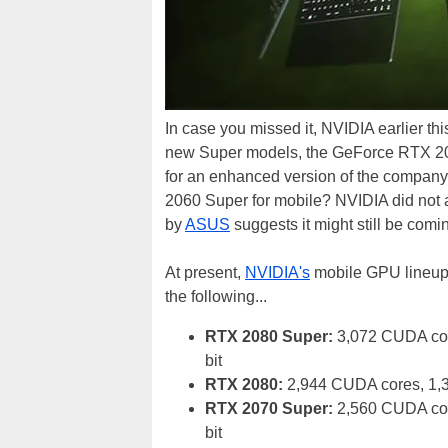
In case you missed it, NVIDIA earlier t
new Super models, the GeForce RTX 20
for an enhanced version of the compan
2060 Super for mobile? NVIDIA did not a
by
ASUS
suggests it might still be comi
At present,
NVIDIA's
mobile GPU lineup i
the following...
RTX 2080 Super:
3,072 CUDA cor
bit
RTX 2080:
2,944 CUDA cores, 1,
RTX 2070 Super:
2,560 CUDA cor
bit