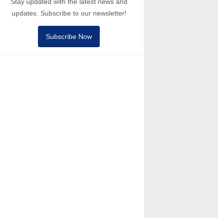
Stay updated with the latest news and
updates. Subscribe to our newsletter!
Subscribe Now