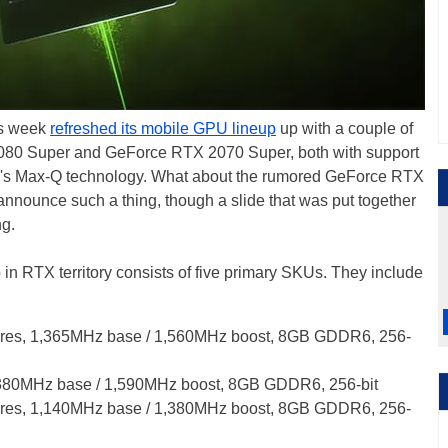
his week
refreshed its mobile GPU lineup
up with a couple of
80 Super and GeForce RTX 2070 Super, both with support
y's Max-Q technology. What about the rumored GeForce RTX
nnounce such a thing, though a slide that was put together
ng.
n RTX territory consists of five primary SKUs. They include
es, 1,365MHz base / 1,560MHz boost, 8GB GDDR6, 256-
380MHz base / 1,590MHz boost, 8GB GDDR6, 256-bit
es, 1,140MHz base / 1,380MHz boost, 8GB GDDR6, 256-