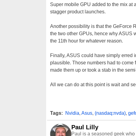
Super mobile GPU added to the mix at a l
stagger product launches.
Another possibility is that the GeForce
the two other GPUs, hence why ASUS work
the 11th hour for whatever reason.
Finally, ASUS could have simply erred in 
plausible. Those numbers had to come fr
made them up or took a stab in the semi
All we can do at this point is wait and 
Tags:
Nvidia
,
Asus
,
(nasdaq:nvda)
,
gef
Paul Lilly
Paul is a seasoned geek who 