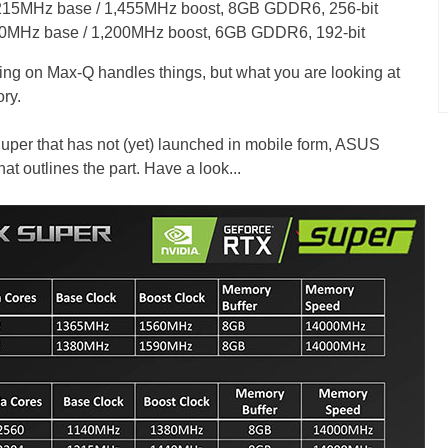
215MHz base / 1,455MHz boost, 8GB GDDR6, 256-bit
0MHz base / 1,200MHz boost, 6GB GDDR6, 192-bit
ng on Max-Q handles things, but what you are looking at
ry.
uper that has not (yet) launched in mobile form, ASUS
hat outlines the part. Have a look...