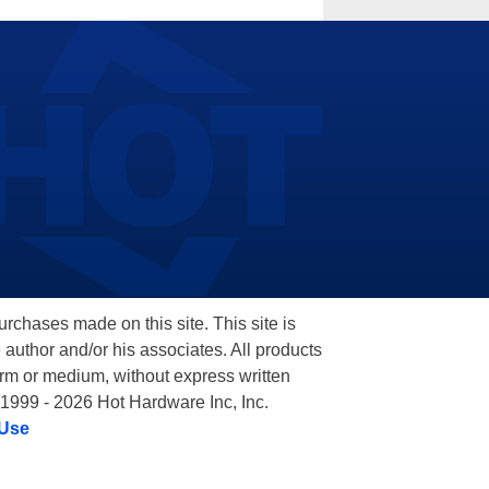
hases made on this site. This site is
 author and/or his associates. All products
orm or medium, without express written
 1999 - 2026 Hot Hardware Inc, Inc.
 Use