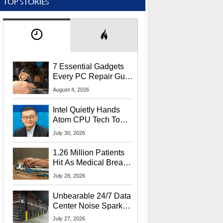
TOP STORIES
7 Essential Gadgets
Every PC Repair Guru
Should Own
August 4, 2026
Intel Quietly Hands
Atom CPU Tech To
Startup Linked To
July 30, 2026
CEO Lip-Bu Tan
1.26 Million Patients
Hit As Medical Breach
Exposes Social
July 28, 2026
Security Info
Unbearable 24/7 Data
Center Noise Sparks
Lawsuit From Furious
July 27, 2026