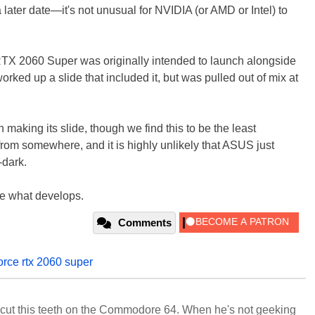
ater date—it's not unusual for NVIDIA (or AMD or Intel) to
 RTX 2060 Super was originally intended to launch alongside
ed up a slide that included it, but was pulled out of mix at
making its slide, though we find this to be the least
om somewhere, and it is highly unlikely that ASUS just
-dark.
see what develops.
Comments
orce rtx 2060 super
cut this teeth on the Commodore 64. When he's not geeking