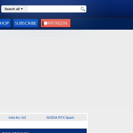
Search all
SHOP
SUBSCRIBE
Intel Arc G3
NVIDIA RTX Spark