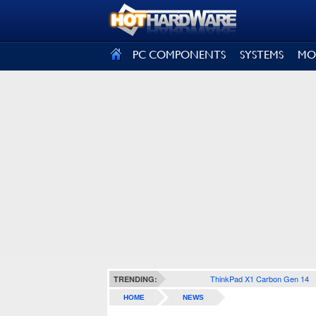
SIGN OUT
PC COMPONENTS
SYSTEMS
MO
ThinkPad X1 Carbon Gen 14
TRENDING:
HOME
NEWS