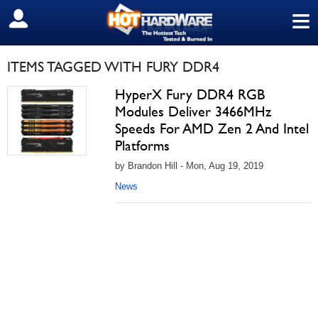
≡
SIGN OUT
ITEMS TAGGED WITH FURY DDR4
HyperX Fury DDR4 RGB
Modules Deliver 3466MHz
Speeds For AMD Zen 2 And Intel
Platforms
by Brandon Hill - Mon, Aug 19, 2019
News