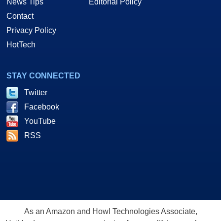
News Tips
Editorial Policy
Contact
Privacy Policy
HotTech
STAY CONNECTED
Twitter
Facebook
YouTube
RSS
As an Amazon and Howl Technologies Associate,