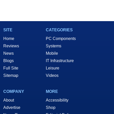
SITE
CATEGORIES
Home
PC Components
Reviews
Systems
News
Mobile
Blogs
IT Infrastructure
Full Site
Leisure
Sitemap
Videos
COMPANY
MORE
About
Accessibility
Advertise
Shop