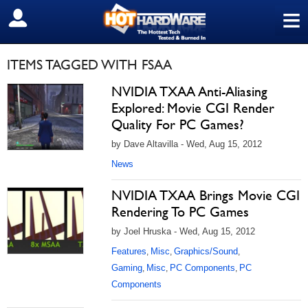
≡
SIGN OUT
ITEMS TAGGED WITH FSAA
NVIDIA TXAA Anti-Aliasing
Explored: Movie CGI Render
Quality For PC Games?
by Dave Altavilla - Wed, Aug 15, 2012
News
NVIDIA TXAA Brings Movie CGI
Rendering To PC Games
by Joel Hruska - Wed, Aug 15, 2012
Features
Misc
Graphics/Sound
,
,
,
Gaming
Misc
PC Components
PC
,
,
,
Components