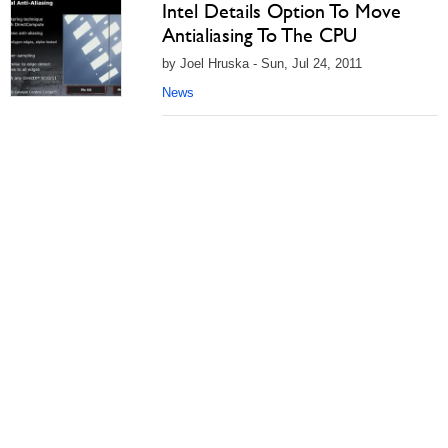
Intel Details Option To Move
Antialiasing To The CPU
by Joel Hruska - Sun, Jul 24, 2011
News