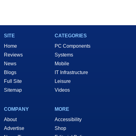
SITE
CATEGORIES
Home
PC Components
Reviews
Systems
News
Mobile
Blogs
IT Infrastructure
Full Site
Leisure
Sitemap
Videos
COMPANY
MORE
About
Accessibility
Advertise
Shop