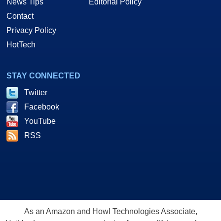
News Tips
Editorial Policy
Contact
Privacy Policy
HotTech
STAY CONNECTED
Twitter
Facebook
YouTube
RSS
As an Amazon and Howl Technologies Associate,