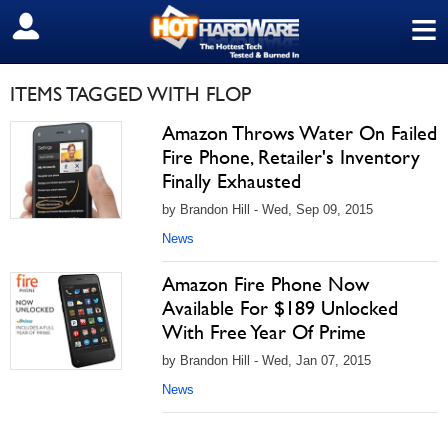
≡
SIGN OUT
ITEMS TAGGED WITH FLOP
Amazon Throws Water On Failed
Fire Phone, Retailer's Inventory
Finally Exhausted
by Brandon Hill - Wed, Sep 09, 2015
News
Amazon Fire Phone Now
Available For $189 Unlocked
With Free Year Of Prime
by Brandon Hill - Wed, Jan 07, 2015
News