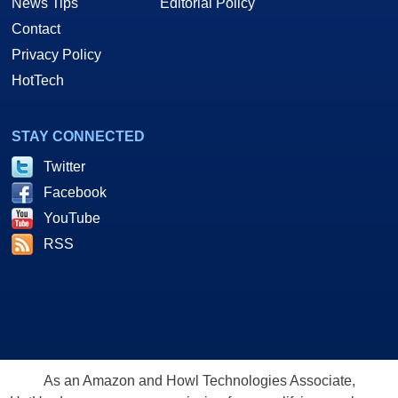
News Tips
Editorial Policy
Contact
Privacy Policy
HotTech
STAY CONNECTED
Twitter
Facebook
YouTube
RSS
As an Amazon and Howl Technologies Associate,