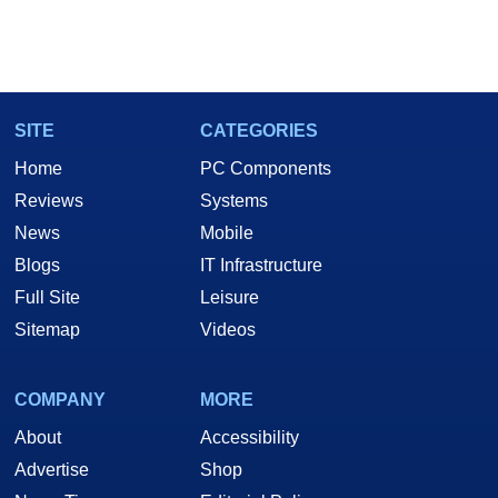
SITE
CATEGORIES
Home
PC Components
Reviews
Systems
News
Mobile
Blogs
IT Infrastructure
Full Site
Leisure
Sitemap
Videos
COMPANY
MORE
About
Accessibility
Advertise
Shop