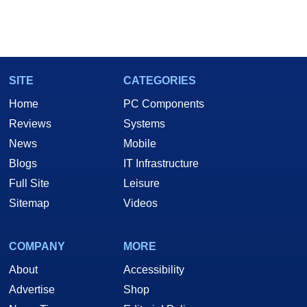
SITE
CATEGORIES
Home
PC Components
Reviews
Systems
News
Mobile
Blogs
IT Infrastructure
Full Site
Leisure
Sitemap
Videos
COMPANY
MORE
About
Accessibility
Advertise
Shop