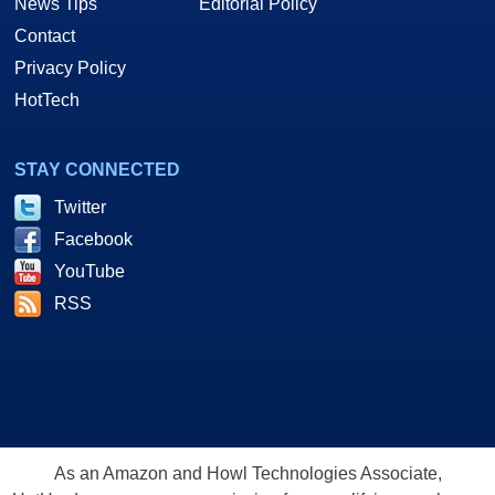
News Tips
Editorial Policy
Contact
Privacy Policy
HotTech
STAY CONNECTED
Twitter
Facebook
YouTube
RSS
As an Amazon and Howl Technologies Associate,