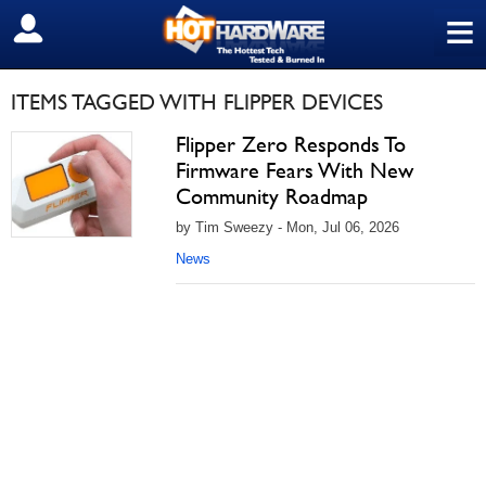
≡
SIGN OUT
ITEMS TAGGED WITH FLIPPER DEVICES
Flipper Zero Responds To
Firmware Fears With New
Community Roadmap
by Tim Sweezy - Mon, Jul 06, 2026
News