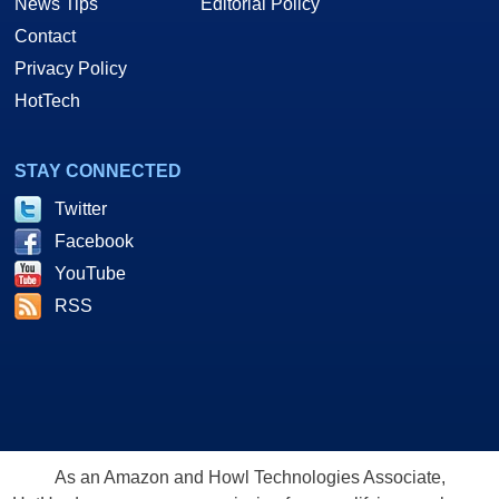
News Tips
Editorial Policy
Contact
Privacy Policy
HotTech
STAY CONNECTED
Twitter
Facebook
YouTube
RSS
As an Amazon and Howl Technologies Associate,