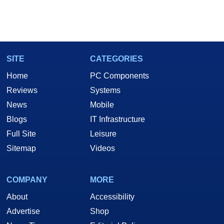
SITE
CATEGORIES
Home
PC Components
Reviews
Systems
News
Mobile
Blogs
IT Infrastructure
Full Site
Leisure
Sitemap
Videos
COMPANY
MORE
About
Accessibility
Advertise
Shop