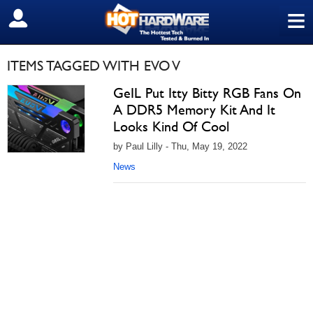
≡
SIGN OUT
ITEMS TAGGED WITH EVO V
GeIL Put Itty Bitty RGB Fans On
A DDR5 Memory Kit And It
Looks Kind Of Cool
by Paul Lilly - Thu, May 19, 2022
News