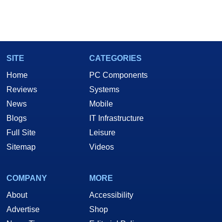
SITE
CATEGORIES
Home
PC Components
Reviews
Systems
News
Mobile
Blogs
IT Infrastructure
Full Site
Leisure
Sitemap
Videos
COMPANY
MORE
About
Accessibility
Advertise
Shop