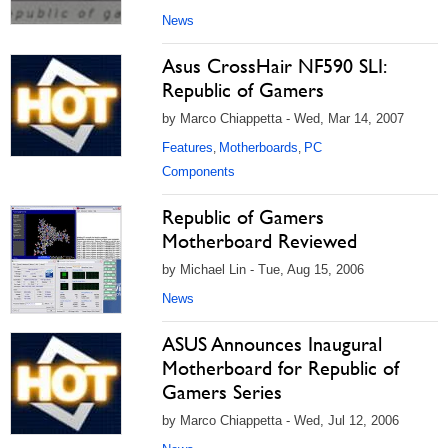
News
Asus CrossHair NF590 SLI:
Republic of Gamers
by Marco Chiappetta - Wed, Mar 14, 2007
Features
Motherboards
PC
,
,
Components
Republic of Gamers
Motherboard Reviewed
by Michael Lin - Tue, Aug 15, 2006
News
ASUS Announces Inaugural
Motherboard for Republic of
Gamers Series
by Marco Chiappetta - Wed, Jul 12, 2006