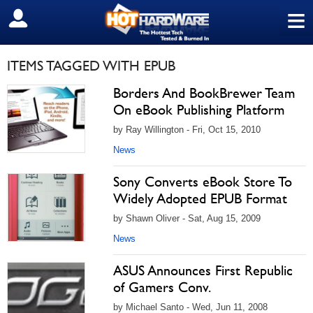
≡
SIGN OUT
ITEMS TAGGED WITH EPUB
Borders And BookBrewer Team
On eBook Publishing Platform
by Ray Willington - Fri, Oct 15, 2010
News
Sony Converts eBook Store To
Widely Adopted EPUB Format
by Shawn Oliver - Sat, Aug 15, 2009
News
ASUS Announces First Republic
of Gamers Conv.
by Michael Santo - Wed, Jun 11, 2008