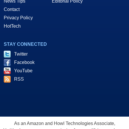
News Tips
Editorial Policy
Contact
Privacy Policy
HotTech
STAY CONNECTED
Twitter
Facebook
YouTube
RSS
As an Amazon and Howl Technologies Associate,