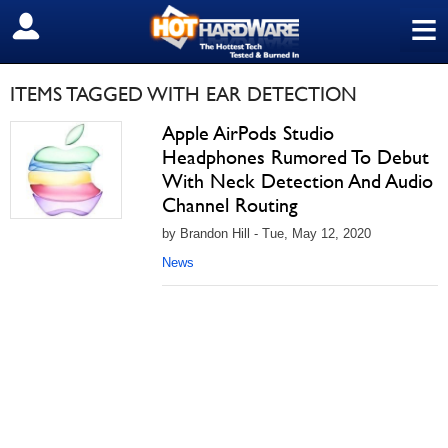
≡
SIGN OUT
ITEMS TAGGED WITH EAR DETECTION
Apple AirPods Studio
Headphones Rumored To Debut
With Neck Detection And Audio
Channel Routing
by Brandon Hill - Tue, May 12, 2020
News