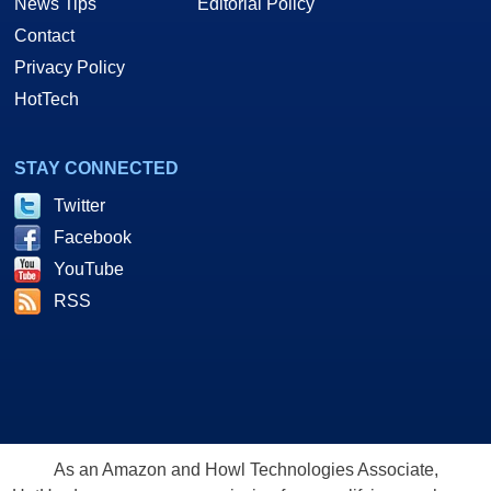
News Tips
Editorial Policy
Contact
Privacy Policy
HotTech
STAY CONNECTED
Twitter
Facebook
YouTube
RSS
As an Amazon and Howl Technologies Associate,