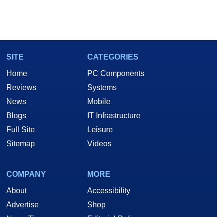
SITE
CATEGORIES
Home
PC Components
Reviews
Systems
News
Mobile
Blogs
IT Infrastructure
Full Site
Leisure
Sitemap
Videos
COMPANY
MORE
About
Accessibility
Advertise
Shop