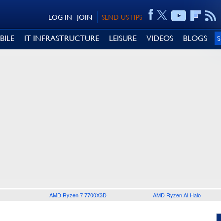
LOG IN
JOIN
SEND US TIPS
BILE
IT INFRASTRUCTURE
LEISURE
VIDEOS
BLOGS
AMD Ryzen 7 7700X3D
AMD Ryzen AI Halo