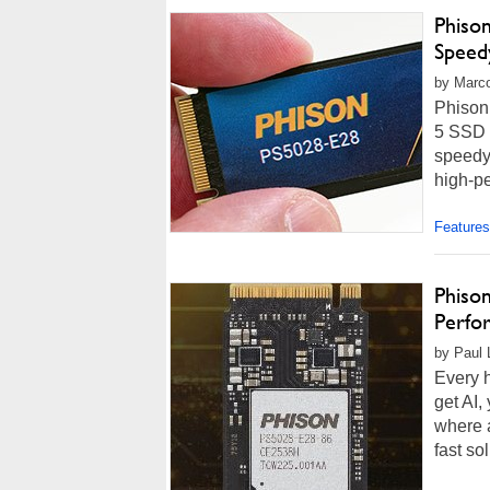
Phiso
Speed
by Marco
Phison
5 SSD c
speedy 
high-pe
Features
Phiso
Perfo
by Paul 
Every h
get AI,
where a
fast so