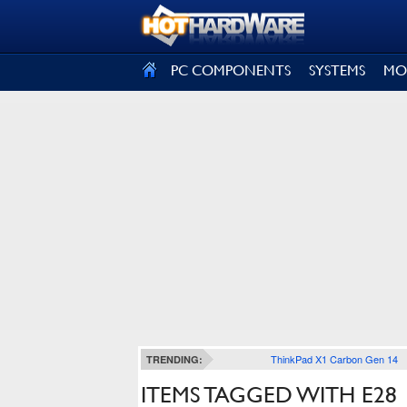
SIGN OUT
PC COMPONENTS
SYSTEMS
MO
ThinkPad X1 Carbon Gen 14
TRENDING:
ITEMS TAGGED WITH E28