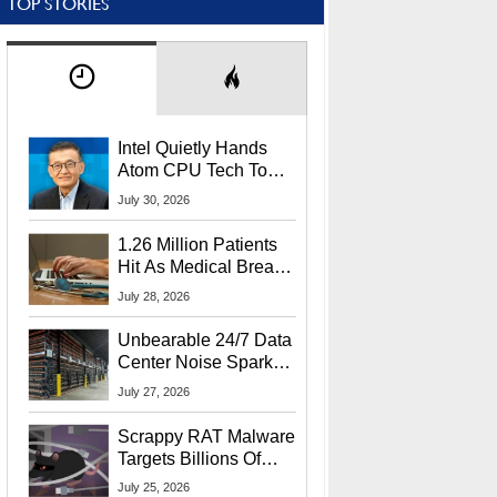
TOP STORIES
Intel Quietly Hands
Atom CPU Tech To
Startup Linked To
July 30, 2026
CEO Lip-Bu Tan
1.26 Million Patients
Hit As Medical Breach
Exposes Social
July 28, 2026
Security Info
Unbearable 24/7 Data
Center Noise Sparks
Lawsuit From Furious
July 27, 2026
Residents
Scrappy RAT Malware
Targets Billions Of
Chrome And Edge
July 25, 2026