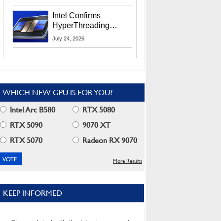
Users
Intel Confirms
HyperThreading
Returns Starting With
July 24, 2026
Coral Rapids In 2028
WHICH NEW GPU IS FOR YOU?
Intel Arc B580
RTX 5080
RTX 5090
9070 XT
RTX 5070
Radeon RX 9070
More Results
KEEP INFORMED