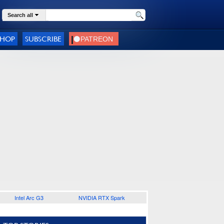
Search all
SHOP
SUBSCRIBE
Intel Arc G3
NVIDIA RTX Spark