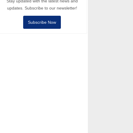
Stay updated with the latest news and
updates. Subscribe to our newsletter!
Subscribe Now