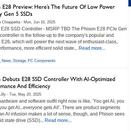
n E28 Preview: Here’s The Future Of Low Power
y Gen 5 SSDs
 Chiappetta - Mon, Jun 16, 2025
 E28 SSD Controller - MSRP TBD The Phison E28 PCIe Gen
ontroller is the follow-up to the company's popular and
E26, which will power the next wave of enthusiast-class,
rformance, more efficient solid state...
Read more...
News
Storage
PC Components
,
,
,
n Debuts E28 SSD Controller With AI-Optimized
rmance And Efficiency
Lilly - Tue, May 20, 2025
ardware and software outfit right now is like, 'You get AI, you
 you get AI...everyone gets AI!'. There are product segments
n AI infusion makes a lot of sense, though, and Phison sees
lid state drive (SSD)...
Read more...