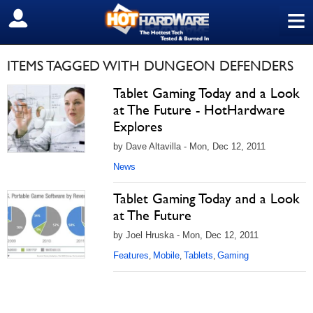
≡
SIGN OUT
ITEMS TAGGED WITH DUNGEON DEFENDERS
Tablet Gaming Today and a Look
at The Future - HotHardware
Explores
by Dave Altavilla - Mon, Dec 12, 2011
News
Tablet Gaming Today and a Look
at The Future
by Joel Hruska - Mon, Dec 12, 2011
Features
Mobile
Tablets
Gaming
,
,
,