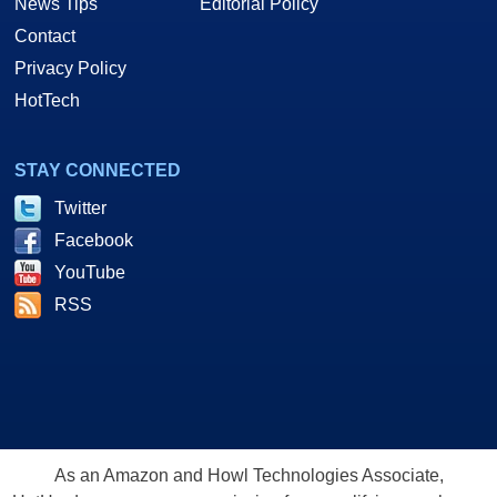
News Tips
Editorial Policy
Contact
Privacy Policy
HotTech
STAY CONNECTED
Twitter
Facebook
YouTube
RSS
As an Amazon and Howl Technologies Associate,