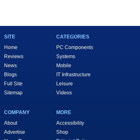
SITE
CATEGORIES
Home
PC Components
Reviews
Systems
News
Mobile
Blogs
IT Infrastructure
Full Site
Leisure
Sitemap
Videos
COMPANY
MORE
About
Accessibility
Advertise
Shop