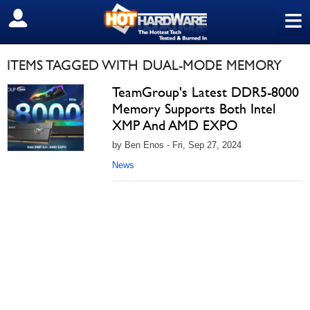
≡
SIGN OUT
ITEMS TAGGED WITH DUAL-MODE MEMORY
TeamGroup's Latest DDR5-8000
Memory Supports Both Intel
XMP And AMD EXPO
by Ben Enos - Fri, Sep 27, 2024
News