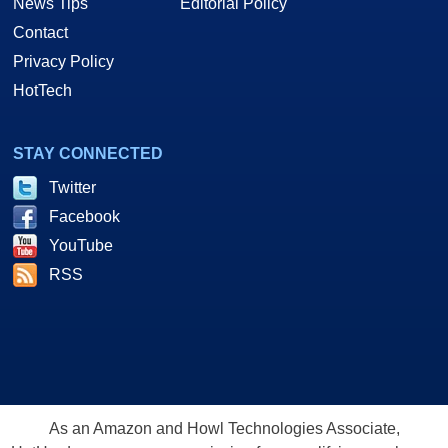
News Tips
Editorial Policy
Contact
Privacy Policy
HotTech
STAY CONNECTED
Twitter
Facebook
YouTube
RSS
As an Amazon and Howl Technologies Associate,