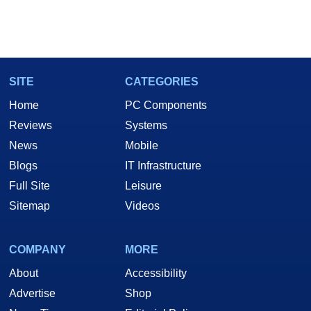
SITE
CATEGORIES
Home
PC Components
Reviews
Systems
News
Mobile
Blogs
IT Infrastructure
Full Site
Leisure
Sitemap
Videos
COMPANY
MORE
About
Accessibility
Advertise
Shop