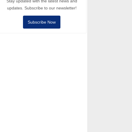
Stay updated with the latest news and
updates. Subscribe to our newsletter!
Subscribe Now