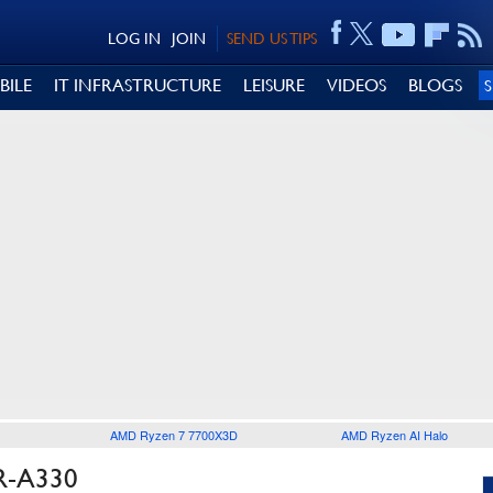
LOG IN
JOIN
SEND US TIPS
BILE
IT INFRASTRUCTURE
LEISURE
VIDEOS
BLOGS
AMD Ryzen 7 7700X3D
AMD Ryzen AI Halo
R-A330