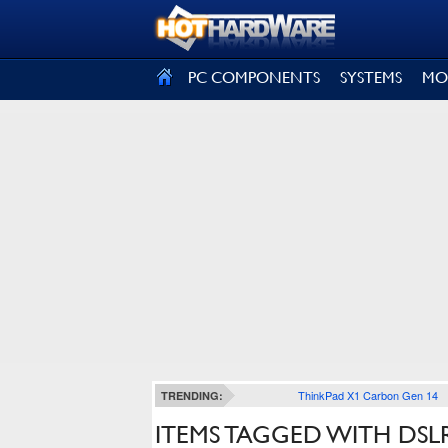
SIGN OUT
PC COMPONENTS
SYSTEMS
MO
ThinkPad X1 Carbon Gen 14
TRENDING:
ITEMS TAGGED WITH DSL