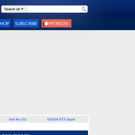
Search all
SHOP
SUBSCRIBE
Intel Arc G3
NVIDIA RTX Spark