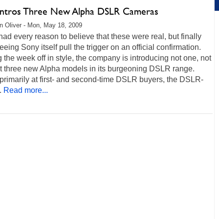
Intros Three New Alpha DSLR Cameras
 Oliver - Mon, May 18, 2009
ad every reason to believe that these were real, but finally
eeing Sony itself pull the trigger on an official confirmation.
g the week off in style, the company is introducing not one, not
ut three new Alpha models in its burgeoning DSLR range.
primarily at first- and second-time DSLR buyers, the DSLR-
.
Read more...