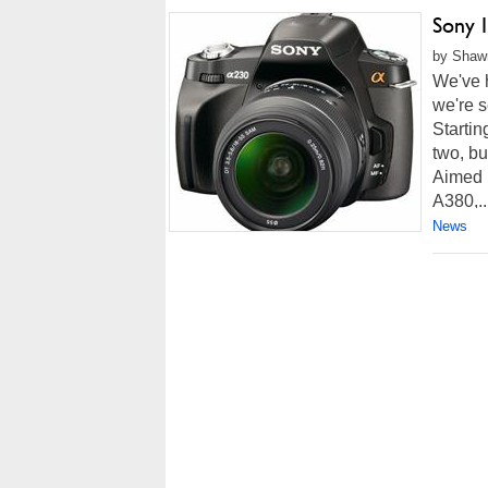
Sony 
by Shawn
We've h
we're s
Startin
two, b
Aimed 
A380,..
News