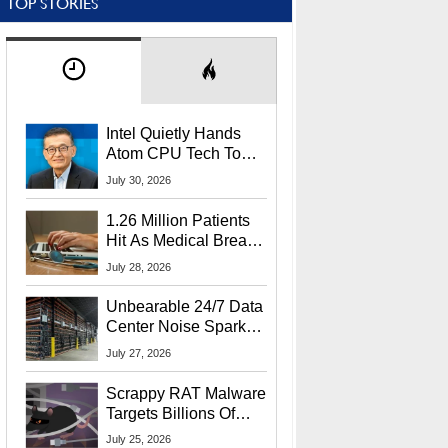
TOP STORIES
Intel Quietly Hands
Atom CPU Tech To
Startup Linked To
July 30, 2026
CEO Lip-Bu Tan
1.26 Million Patients
Hit As Medical Breach
Exposes Social
July 28, 2026
Security Info
Unbearable 24/7 Data
Center Noise Sparks
Lawsuit From Furious
July 27, 2026
Residents
Scrappy RAT Malware
Targets Billions Of
Chrome And Edge
July 25, 2026