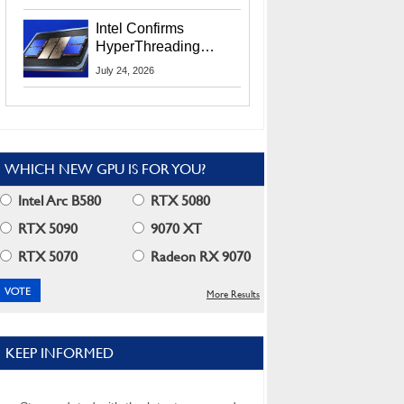
Users
Intel Confirms
HyperThreading
Returns Starting With
July 24, 2026
Coral Rapids In 2028
WHICH NEW GPU IS FOR YOU?
Intel Arc B580
RTX 5080
RTX 5090
9070 XT
RTX 5070
Radeon RX 9070
More Results
KEEP INFORMED