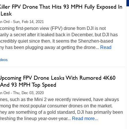
Killer FPV Drone That Hits 93 MPH Fully Exposed In
 Leak
n Ord - Sun, Feb 14, 2021
oming first-person view (FPV) drone from DJI is not
rily a secret after it leaked back in December, but DJI has
credibly quiet since then. It seems the Shenzhen-based
y has been plugging away at getting the drone...
Read
ideos
 Upcoming FPV Drone Leaks With Rumored 4K60
 And 93 MPH Top Speed
n Ord - Thu, Dec 03, 2020
nes, such as the Mini 2 we recently reviewed, have always
mong the most popular consumer drones on the market.
hey are something of a gold standard, DJI has primarily been
freshing the lineup year-over-year...
Read more...