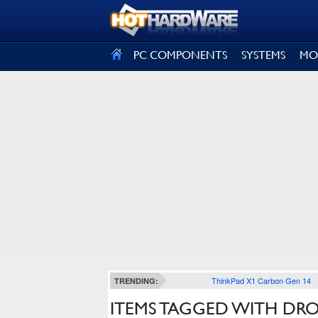
SIGN OUT
PC COMPONENTS
SYSTEMS
MO
ThinkPad X1 Carbon Gen 14
TRENDING:
ITEMS TAGGED WITH DR