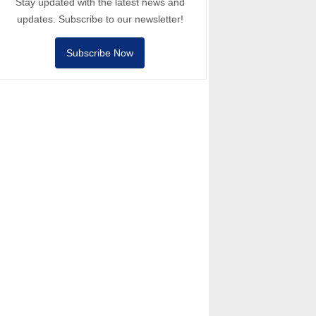
Stay updated with the latest news and
updates. Subscribe to our newsletter!
Subscribe Now