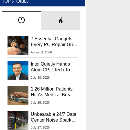
TOP STORIES
7 Essential Gadgets
Every PC Repair Guru
Should Own
August 4, 2026
Intel Quietly Hands
Atom CPU Tech To
Startup Linked To
July 30, 2026
CEO Lip-Bu Tan
1.26 Million Patients
Hit As Medical Breach
Exposes Social
July 28, 2026
Security Info
Unbearable 24/7 Data
Center Noise Sparks
Lawsuit From Furious
July 27, 2026