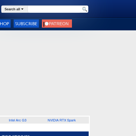
Search all
SHOP
SUBSCRIBE
Intel Arc G3
NVIDIA RTX Spark