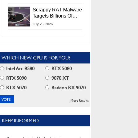
Residents
Scrappy RAT Malware
Targets Billions Of
Chrome And Edge
July 25, 2026
Users
WHICH NEW GPU IS FOR YOU?
Intel Arc B580
RTX 5080
RTX 5090
9070 XT
RTX 5070
Radeon RX 9070
More Results
KEEP INFORMED