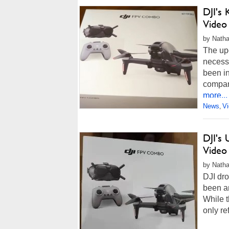
DJI's 
Video
by Natha
The upc
necessa
been in
compan
more...
News
V
,
DJI's
Video
by Natha
DJI dro
been a
While t
only re