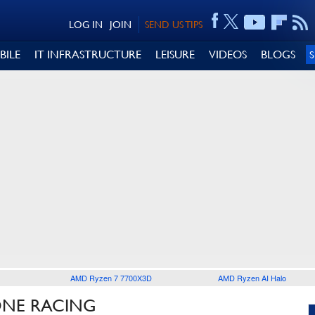
LOG IN
JOIN
SEND US TIPS
BILE
IT INFRASTRUCTURE
LEISURE
VIDEOS
BLOGS
AMD Ryzen 7 7700X3D
AMD Ryzen AI Halo
ONE RACING