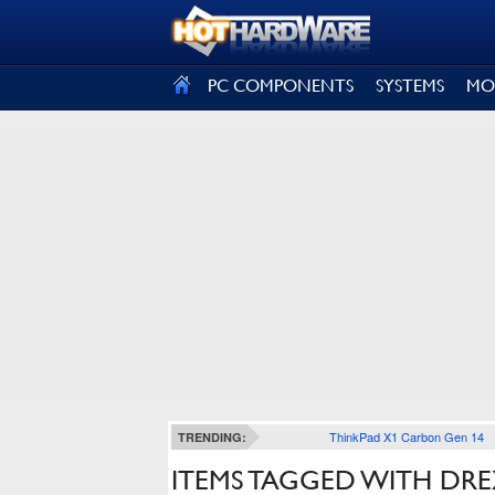
SIGN OUT
PC COMPONENTS
SYSTEMS
MO
ThinkPad X1 Carbon Gen 14
TRENDING:
ITEMS TAGGED WITH DRE