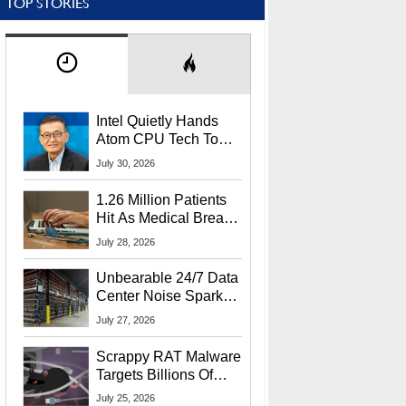
TOP STORIES
Intel Quietly Hands
Atom CPU Tech To
Startup Linked To
July 30, 2026
CEO Lip-Bu Tan
1.26 Million Patients
Hit As Medical Breach
Exposes Social
July 28, 2026
Security Info
Unbearable 24/7 Data
Center Noise Sparks
Lawsuit From Furious
July 27, 2026
Residents
Scrappy RAT Malware
Targets Billions Of
Chrome And Edge
July 25, 2026