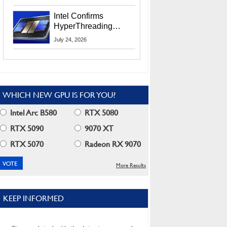
Users
Intel Confirms
HyperThreading
Returns Starting With
July 24, 2026
Coral Rapids In 2028
WHICH NEW GPU IS FOR YOU?
Intel Arc B580
RTX 5080
RTX 5090
9070 XT
RTX 5070
Radeon RX 9070
More Results
KEEP INFORMED