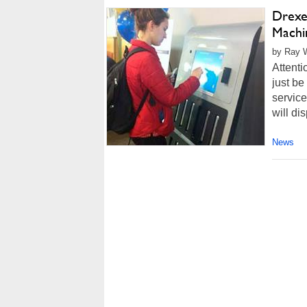
Drexe
Machi
by Ray W
Attenti
just be
service
will di
News