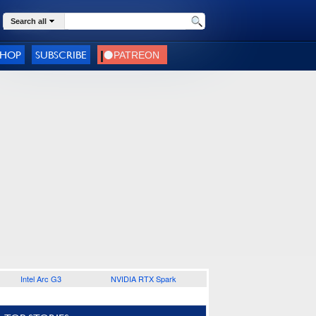
Search all
SHOP
SUBSCRIBE
Intel Arc G3
NVIDIA RTX Spark