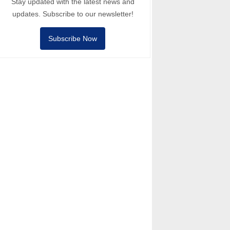
Stay updated with the latest news and
updates. Subscribe to our newsletter!
Subscribe Now