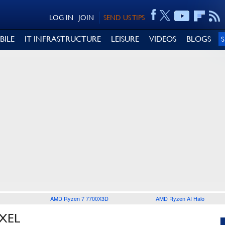
LOG IN
JOIN
SEND US TIPS
BILE
IT INFRASTRUCTURE
LEISURE
VIDEOS
BLOGS
AMD Ryzen 7 7700X3D
AMD Ryzen AI Halo
XEL