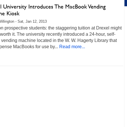
l University Introduces The MacBook Vending
ne Kiosk
illington - Sat, Jan 12, 2013
on prospective students: the staggering tuition at Drexel might
 worth it. The university recently introduced a 24-hour, self-
 vending machine located in the W. W. Hagerty Library that
spense MacBooks for use by...
Read more...