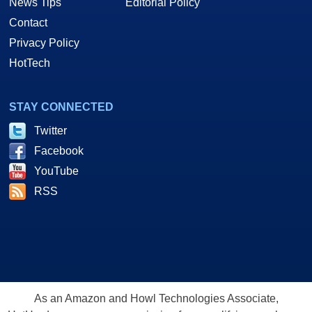
News Tips
Editorial Policy
Contact
Privacy Policy
HotTech
STAY CONNECTED
Twitter
Facebook
YouTube
RSS
As an Amazon and Howl Technologies Associate,