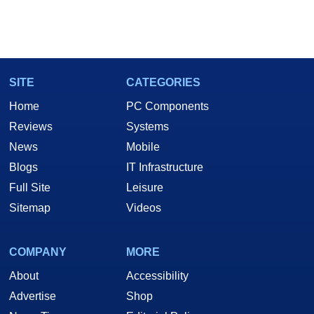
SITE
CATEGORIES
Home
PC Components
Reviews
Systems
News
Mobile
Blogs
IT Infrastructure
Full Site
Leisure
Sitemap
Videos
COMPANY
MORE
About
Accessibility
Advertise
Shop