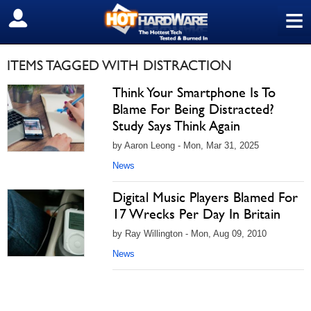
≡
SIGN OUT
ITEMS TAGGED WITH DISTRACTION
Think Your Smartphone Is To
Blame For Being Distracted?
Study Says Think Again
by Aaron Leong - Mon, Mar 31, 2025
News
Digital Music Players Blamed For
17 Wrecks Per Day In Britain
by Ray Willington - Mon, Aug 09, 2010
News