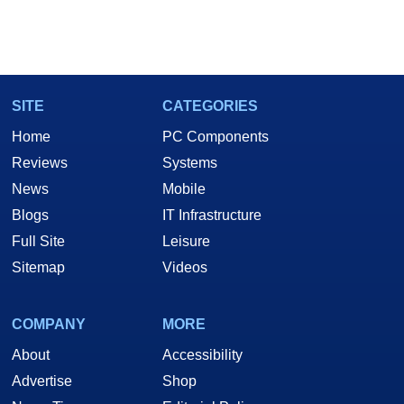
SITE
CATEGORIES
Home
PC Components
Reviews
Systems
News
Mobile
Blogs
IT Infrastructure
Full Site
Leisure
Sitemap
Videos
COMPANY
MORE
About
Accessibility
Advertise
Shop