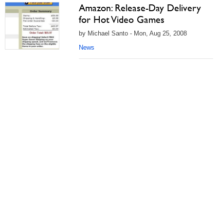
Amazon: Release-Day Delivery
for Hot Video Games
by Michael Santo - Mon, Aug 25, 2008
News