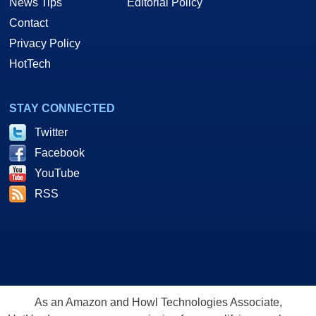
News Tips
Editorial Policy
Contact
Privacy Policy
HotTech
STAY CONNECTED
Twitter
Facebook
YouTube
RSS
As an Amazon and Howl Technologies Associate,