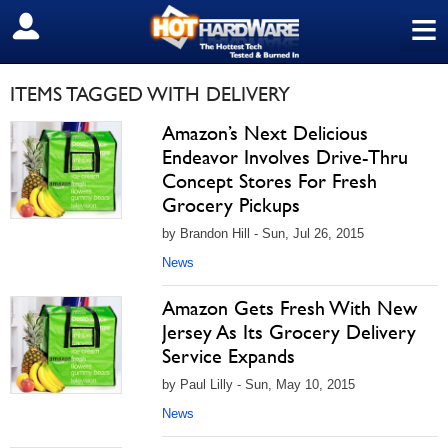
≡
SIGN OUT
ITEMS TAGGED WITH DELIVERY
Amazon’s Next Delicious
Endeavor Involves Drive-Thru
Concept Stores For Fresh
Grocery Pickups
by Brandon Hill - Sun, Jul 26, 2015
News
Amazon Gets Fresh With New
Jersey As Its Grocery Delivery
Service Expands
by Paul Lilly - Sun, May 10, 2015
News