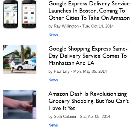
Google Express Delivery Service
Launches In Boston, Coming To
Other Cities To Take On Amazon
by Ray Willington - Tue, Oct 14, 2014
News
Google Shopping Express Same-
Day Delivery Service Comes To
Manhattan And LA
by Paul Lilly - Mon, May 05, 2014
News
Amazon Dash Is Revolutionizing
Grocery Shopping, But You Can’t
Have It Yet
by Seth Colaner - Sat, Apr 05, 2014
News