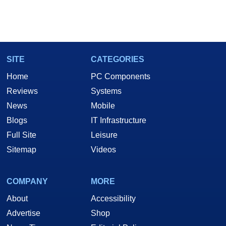
SITE
CATEGORIES
Home
PC Components
Reviews
Systems
News
Mobile
Blogs
IT Infrastructure
Full Site
Leisure
Sitemap
Videos
COMPANY
MORE
About
Accessibility
Advertise
Shop