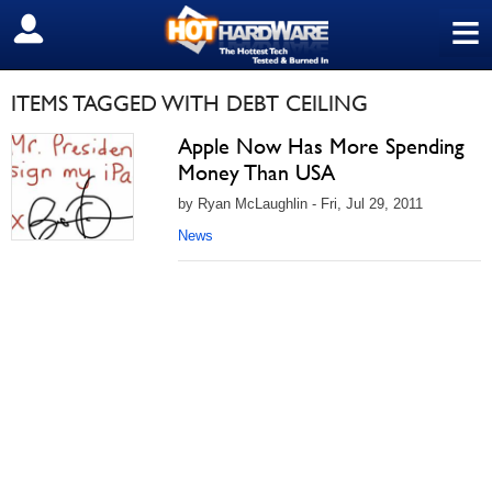
≡
SIGN OUT
ITEMS TAGGED WITH DEBT CEILING
Apple Now Has More Spending
Money Than USA
by Ryan McLaughlin - Fri, Jul 29, 2011
News