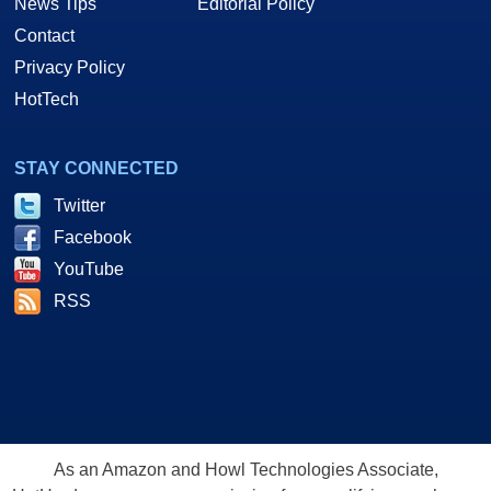
News Tips
Editorial Policy
Contact
Privacy Policy
HotTech
STAY CONNECTED
Twitter
Facebook
YouTube
RSS
As an Amazon and Howl Technologies Associate,