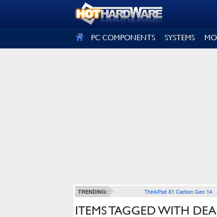
SIGN OUT
PC COMPONENTS
SYSTEMS
MO
ThinkPad X1 Carbon Gen 14
TRENDING:
ITEMS TAGGED WITH DE