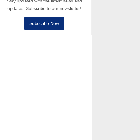
Stay updated with the latest news and
updates. Subscribe to our newsletter!
Subscribe Now