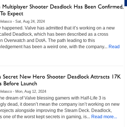
’s Multiplayer Shooter Deadlock Has Been Confirmed,
To Expect
Velasco - Sat, Aug 24, 2024
lly happened. Valve has admitted that it’s working on a new
called Deadlock, which has been described as a cross
n Overwatch and DotA. The path leading to this
ledgement has been a weird one, with the company...
Read
's Secret New Hero Shooter Deadlock Attracts 17K
rs Before Launch
Velasco - Mon, Aug 12, 2024
he dream of Valve blessing gamers with Half-Life 3 is
gly dead, it doesn’t mean the company isn’t working on new
rojects alongside improving the Steam Deck. Deadlock,
s one of the worst kept secrets in gaming, is...
Read more...