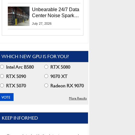
Security Info
Unbearable 24/7 Data
Center Noise Sparks
Lawsuit From Furious
July 27, 2026
Residents
WHICH NEW GPU IS FOR YOU?
Intel Arc B580
RTX 5080
RTX 5090
9070 XT
RTX 5070
Radeon RX 9070
More Results
KEEP INFORMED