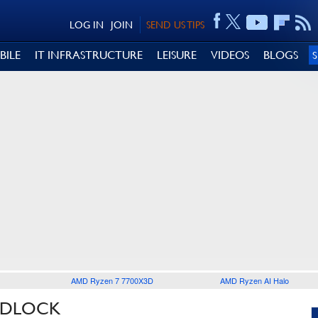
LOG IN
JOIN
SEND US TIPS
BILE
IT INFRASTRUCTURE
LEISURE
VIDEOS
BLOGS
AMD Ryzen 7 7700X3D
AMD Ryzen AI Halo
ADLOCK