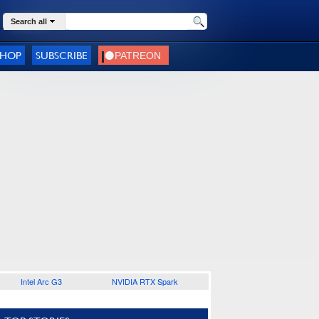
Search all
SHOP
SUBSCRIBE
Intel Arc G3
NVIDIA RTX Spark