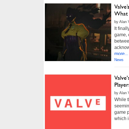
Valve
What 
by Alan 
It fina
game, 
betwee
acknow
more...
News
Valve
Playe
by Alan 
While t
seemin
game p
which i