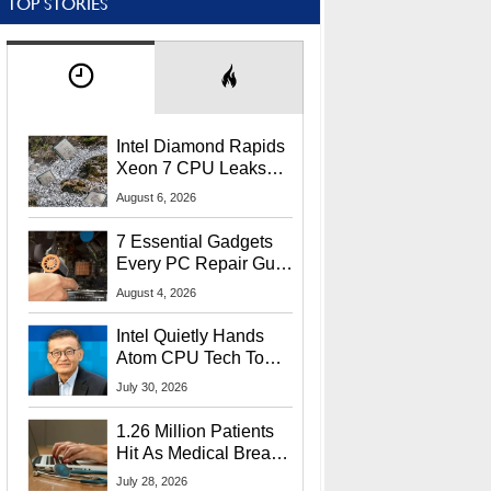
TOP STORIES
Intel Diamond Rapids
Xeon 7 CPU Leaks
With Massive 240MB
August 6, 2026
L3 Cache
7 Essential Gadgets
Every PC Repair Guru
Should Own
August 4, 2026
Intel Quietly Hands
Atom CPU Tech To
Startup Linked To
July 30, 2026
CEO Lip-Bu Tan
1.26 Million Patients
Hit As Medical Breach
Exposes Social
July 28, 2026