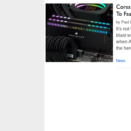
Corsa
To Fa
by Paul 
It's no
blast w
when Al
the her
News