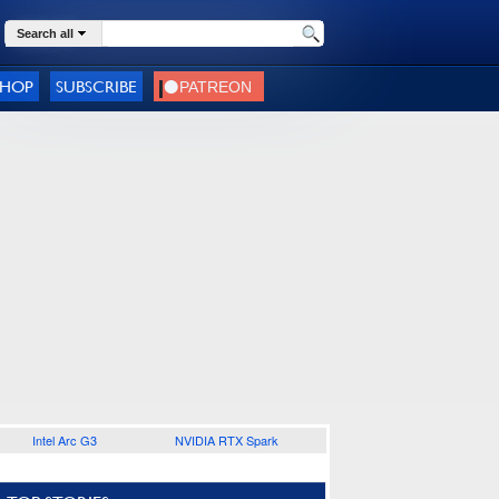
Search all
SHOP
SUBSCRIBE
Intel Arc G3
NVIDIA RTX Spark