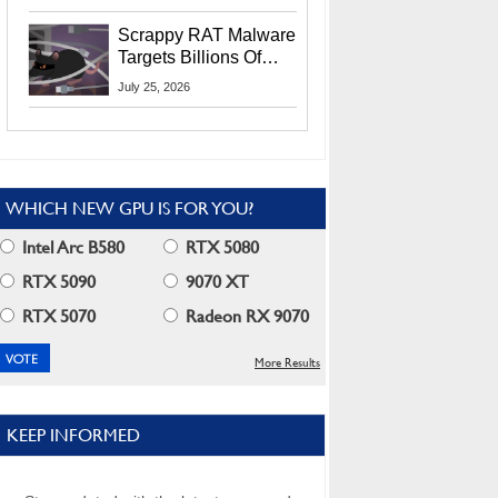
Residents
Scrappy RAT Malware
Targets Billions Of
Chrome And Edge
July 25, 2026
Users
WHICH NEW GPU IS FOR YOU?
Intel Arc B580
RTX 5080
RTX 5090
9070 XT
RTX 5070
Radeon RX 9070
More Results
KEEP INFORMED