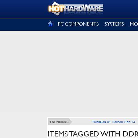
SIGN OUT
PC COMPONENTS
SYSTEMS
MO
ThinkPad X1 Carbon Gen 14
TRENDING:
ITEMS TAGGED WITH DDR