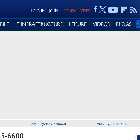
LOG IN
JOIN
SEND US TIPS
BILE
IT INFRASTRUCTURE
LEISURE
VIDEOS
BLOGS
AMD Ryzen 7 7700X3D
AMD Ryzen AI Halo
5-6600