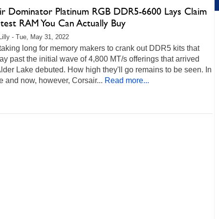
ir Dominator Platinum RGB DDR5-6600 Lays Claim
stest RAM You Can Actually Buy
Lilly - Tue, May 31, 2022
t taking long for memory makers to crank out DDR5 kits that
ay past the initial wave of 4,800 MT/s offerings that arrived
der Lake debuted. How high they'll go remains to be seen. In
e and now, however, Corsair...
Read more...