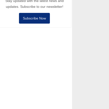
Stay updated with the latest news and
updates. Subscribe to our newsletter!
Subscribe Now