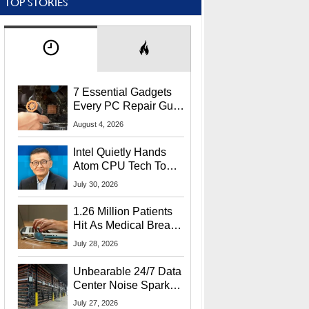
TOP STORIES
7 Essential Gadgets
Every PC Repair Guru
Should Own
August 4, 2026
Intel Quietly Hands
Atom CPU Tech To
Startup Linked To
July 30, 2026
CEO Lip-Bu Tan
1.26 Million Patients
Hit As Medical Breach
Exposes Social
July 28, 2026
Security Info
Unbearable 24/7 Data
Center Noise Sparks
Lawsuit From Furious
July 27, 2026